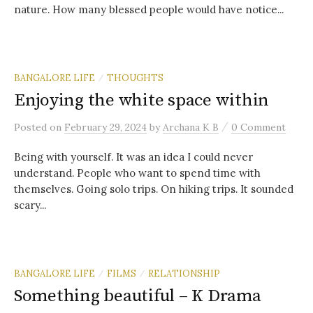
nature. How many blessed people would have notice...
BANGALORE LIFE
THOUGHTS
/
Enjoying the white space within
/
Posted
on
February 29, 2024
by
Archana K B
0 Comment
Being with yourself. It was an idea I could never
understand. People who want to spend time with
themselves. Going solo trips. On hiking trips. It sounded
scary...
BANGALORE LIFE
FILMS
RELATIONSHIP
/
/
Something beautiful – K Drama