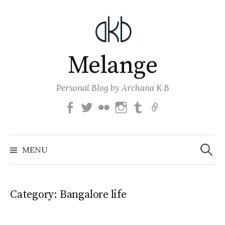
Skip
to
content
Melange
Personal Blog by Archana K B
Facebook
Twitter
Flickr
Instagram
Tumblr
Email
Search
for:
MENU
Category:
Bangalore life