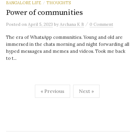
BANGALORE LIFE
THOUGHTS
/
Power of communities
/
Posted
on
April 5, 2023
by
Archana K B
0 Comment
The era of WhatsApp communities. Young and old are
immersed in the chats morning and night forwarding all
hyped messages and memes and videos. Took me back
to t...
Posts
« Previous
Next »
navigation