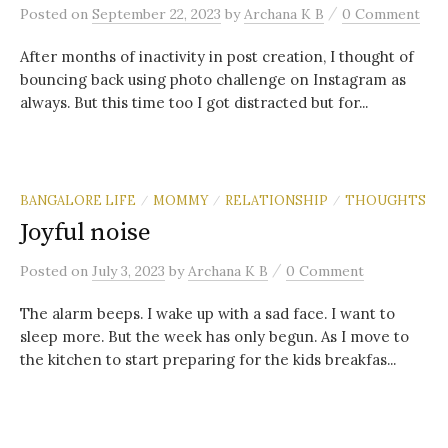
/
Posted
on
September 22, 2023
by
Archana K B
0 Comment
After months of inactivity in post creation, I thought of
bouncing back using photo challenge on Instagram as
always. But this time too I got distracted but for...
BANGALORE LIFE
MOMMY
RELATIONSHIP
THOUGHTS
/
/
/
Joyful noise
/
Posted
on
July 3, 2023
by
Archana K B
0 Comment
The alarm beeps. I wake up with a sad face. I want to
sleep more. But the week has only begun. As I move to
the kitchen to start preparing for the kids breakfas...