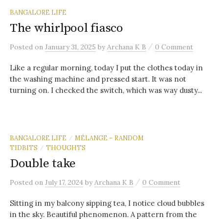
BANGALORE LIFE
The whirlpool fiasco
/
Posted
on
January 31, 2025
by
Archana K B
0 Comment
Like a regular morning, today I put the clothes today in
the washing machine and pressed start. It was not
turning on. I checked the switch, which was way dusty...
BANGALORE LIFE
MÉLANGE – RANDOM
/
TIDBITS
THOUGHTS
/
Double take
/
Posted
on
July 17, 2024
by
Archana K B
0 Comment
Sitting in my balcony sipping tea, I notice cloud bubbles
in the sky. Beautiful phenomenon. A pattern from the