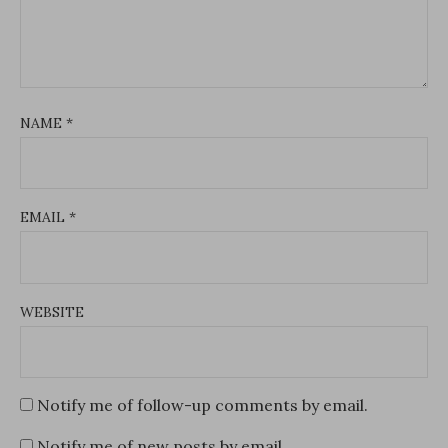
NAME
*
EMAIL
*
WEBSITE
Notify me of follow-up comments by email.
Notify me of new posts by email.