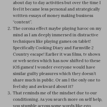
about day to day activities but over the time I
feel it became less personal and strategically
written essays of money making business
“content”.
The corona effect maybe playing havoc on my
mind as I am deeply immersed in distractive
techniques like playing games on tablet!
Specifically Cooking Diary and Farmville 2
Country escape! Earlier it was films, tv shows
or web series which has now shifted to these
iOS games! I wonder everyone would have
similar guilty pleasures which they doesn’t
share much in public. Or am I the only one to
feel shy and awkward about it?
That reminds me of the mindset due to our
conditioning. As you search more on self help,
you stumble across some words like ego