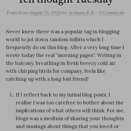
/
Posted
on
August 25, 2020
by
Archana K B
0 Comment
Never knew there was a popular tag in blogging
world to jot down random tidbits which I
frequently do on this blog. After a very long time I
wrote today the real “morning pages”. Writing in
the balcony, breathing in fresh breezy cold air
with chirping birds for company, feels like
catching up with a long lost friend!
If I reflect back to my initial blog posts, I
realise I was too carefree to bother about the
implications of what others will think. For me,
blogs was a medium of sharing your thoughts
and musings about things that you loved or