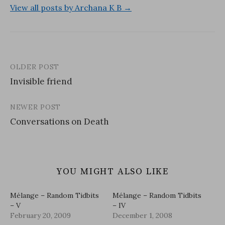
View all posts by Archana K B →
OLDER POST
Post
Invisible friend
navigation
NEWER POST
Conversations on Death
YOU MIGHT ALSO LIKE
Mélange – Random Tidbits
Mélange – Random Tidbits
– V
– IV
February 20, 2009
December 1, 2008