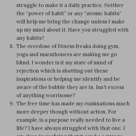
struggle to make it a daily practice. Neither
the “power of habit” or any “atomic habits”
will help me bring the change unless I make
up my mind about it. Have you struggled with
any habits?
The overdose of fitness freaks doing gym,
yoga and marathoners are making me go
blind. I wonder is it my state of mind of
rejection which is shutting out these
inspirations or helping me identify and be
aware of the bubble they are in. Isn’t excess
of anything worrisome?
The free time has made my ruminations much
more deeper though without action. For
example, is a purpose really needed to live a
life? I have always struggled with that one. I