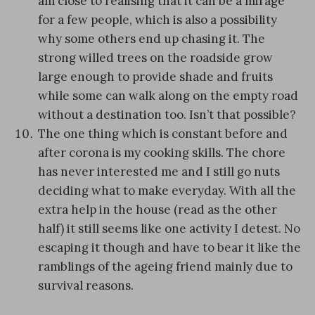
am close to realising that it can be a mirage
for a few people, which is also a possibility
why some others end up chasing it. The
strong willed trees on the roadside grow
large enough to provide shade and fruits
while some can walk along on the empty road
without a destination too. Isn’t that possible?
The one thing which is constant before and
after corona is my cooking skills. The chore
has never interested me and I still go nuts
deciding what to make everyday. With all the
extra help in the house (read as the other
half) it still seems like one activity I detest. No
escaping it though and have to bear it like the
ramblings of the ageing friend mainly due to
survival reasons.