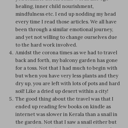
healing, inner child nourishment,
mindfulness etc. I end up nodding my head
every time I read those articles. We all have
been through a similar emotional journey,
and yet not willing to change ourselves due
to the hard work involved.
Amidst the corona times as we had to travel
back and forth, my balcony garden has gone
for a toss. Not that I had much to begin with
but when you have very less plants and they
dry up, you are left with lots of pots and hard
soil! Like a dried up desert within a city!
The good thing about the travel was that I
ended up reading few books on kindle as
internet was slower in Kerala than a snail in
the garden. Not that I saw a snail either but