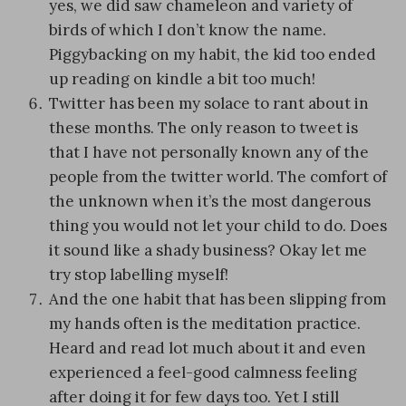
yes, we did saw chameleon and variety of
birds of which I don’t know the name.
Piggybacking on my habit, the kid too ended
up reading on kindle a bit too much!
Twitter has been my solace to rant about in
these months. The only reason to tweet is
that I have not personally known any of the
people from the twitter world. The comfort of
the unknown when it’s the most dangerous
thing you would not let your child to do. Does
it sound like a shady business? Okay let me
try stop labelling myself!
And the one habit that has been slipping from
my hands often is the meditation practice.
Heard and read lot much about it and even
experienced a feel-good calmness feeling
after doing it for few days too. Yet I still