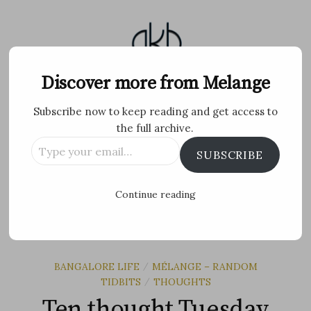
Skip
to
content
Melange
Discover more from Melange
Subscribe now to keep reading and get access to
Personal Blog by Archana K B
the full archive.
Type
Facebook
Twitter
Flickr
Instagram
Tumblr
Email
SUBSCRIBE
your
email…
Search
Continue reading
for:
MENU
BANGALORE LIFE
MÉLANGE – RANDOM
/
TIDBITS
THOUGHTS
/
Ten thought Tuesday