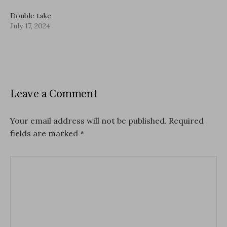
Double take
July 17, 2024
Leave a Comment
Your email address will not be published.
Required
fields are marked
*