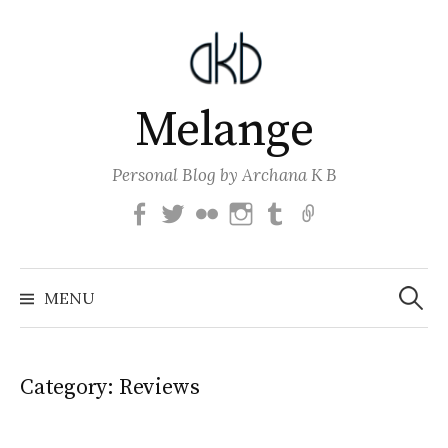
Skip
to
content
Melange
Personal Blog by Archana K B
Facebook
Twitter
Flickr
Instagram
Tumblr
Email
Search
for:
MENU
Category:
Reviews