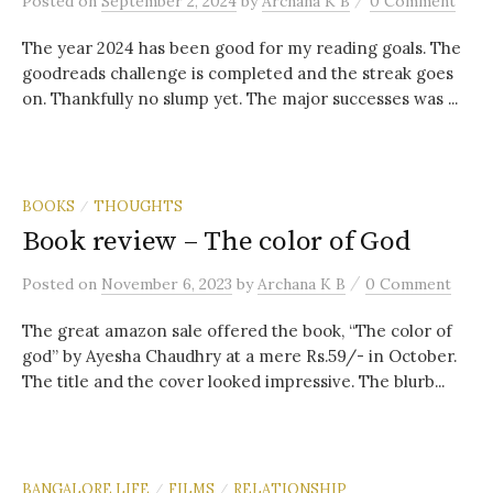
Posted
on
September 2, 2024
by
Archana K B
0 Comment
The year 2024 has been good for my reading goals. The
goodreads challenge is completed and the streak goes
on. Thankfully no slump yet. The major successes was ...
BOOKS
THOUGHTS
/
Book review – The color of God
/
Posted
on
November 6, 2023
by
Archana K B
0 Comment
The great amazon sale offered the book, “The color of
god” by Ayesha Chaudhry at a mere Rs.59/- in October.
The title and the cover looked impressive. The blurb...
BANGALORE LIFE
FILMS
RELATIONSHIP
/
/