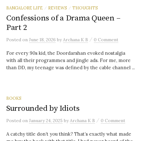
BANGALORE LIFE
REVIEWS
THOUGHTS
/
/
Confessions of a Drama Queen –
Part 2
/
Posted
on
June 18, 2026
by
Archana K B
0 Comment
For every 90s kid, the Doordarshan evoked nostalgia
with all their programmes and jingle ads. For me, more
than DD, my teenage was defined by the cable channel ...
BOOKS
Surrounded by Idiots
/
Posted
on
January 24, 2025
by
Archana K B
0 Comment
A catchy title don’t you think? That’s exactly what made