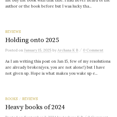
me buy the book with that title. I had never heard of the
author or the book before but I was lucky tha...
REVIEWS
Holding onto 2025
/
Posted
on
January 15, 2025
by
Archana K B
0 Comment
As I am writing this post on Jan 15, few of my resolutions
are already broken(yes, you are not alone!) but I have
not given up. Hope is what makes you wake up e...
BOOKS
REVIEWS
/
Heavy books of 2024
/