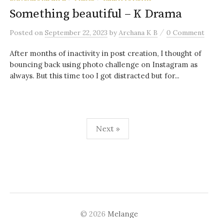
Something beautiful – K Drama
/
Posted
on
September 22, 2023
by
Archana K B
0 Comment
After months of inactivity in post creation, I thought of
bouncing back using photo challenge on Instagram as
always. But this time too I got distracted but for...
Posts
Next »
navigation
© 2026
Melange