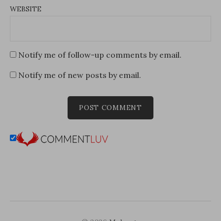
WEBSITE
Notify me of follow-up comments by email.
Notify me of new posts by email.