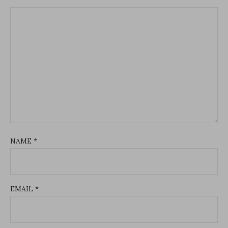
NAME
*
EMAIL
*