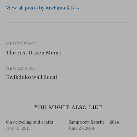
View all posts by Archana K B →
OLDER POST
Post
The Fast Dozen Meme
navigation
NEWER POST
Kwikdeko wall decal
YOU MIGHT ALSO LIKE
On recycling and crafts
Sampoorn Santhe – 2014
July 10, 2013
June 27, 2014