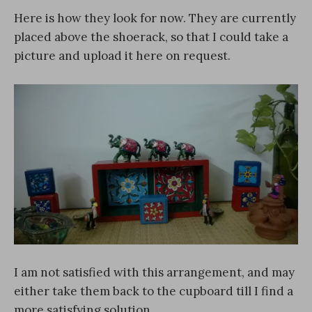
Here is how they look for now. They are currently
placed above the shoerack, so that I could take a
picture and upload it here on request.
I am not satisfied with this arrangement, and may
either take them back to the cupboard till I find a
more satisfying solution.