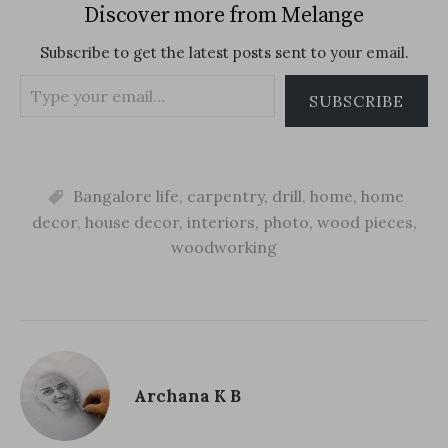
(
O
t
Discover more from Melange
O
p
(
p
e
O
e
n
p
Subscribe to get the latest posts sent to your email.
n
s
e
s
i
n
i
n
s
Type
n
n
i
SUBSCRIBE
n
e
n
your
e
w
n
w
w
e
email…
w
i
w
i
n
w
n
d
i
d
o
n
o
Bangalore life
w
d
,
carpentry
,
drill
,
home
,
home
w
)
o
)
w
decor
,
house decor
,
interiors
,
photo
,
wood pieces
,
)
woodworking
Archana K B