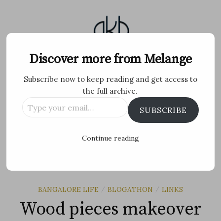
Skip
to
content
Melange
Discover more from Melange
Subscribe now to keep reading and get access to
Personal Blog by Archana K B
the full archive.
Type
Facebook
Twitter
Flickr
Instagram
Tumblr
Email
SUBSCRIBE
your
email…
Search
Continue reading
for:
MENU
BANGALORE LIFE
BLOGATHON
LINKS
/
/
Wood pieces makeover