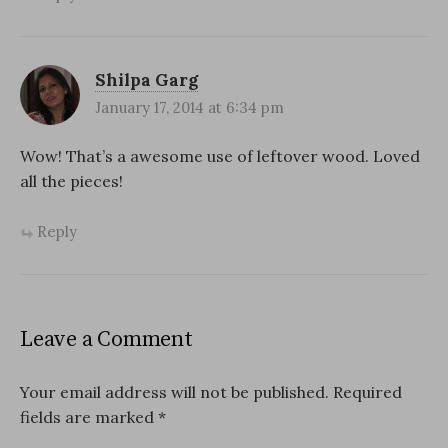
Shilpa Garg
January 17, 2014 at 6:34 pm
Wow! That’s a awesome use of leftover wood. Loved
all the pieces!
Reply
Leave a Comment
Your email address will not be published.
Required
fields are marked
*