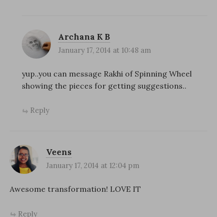
Archana K B
January 17, 2014 at 10:48 am
yup..you can message Rakhi of Spinning Wheel
showing the pieces for getting suggestions..
Reply
Veens
January 17, 2014 at 12:04 pm
Awesome transformation! LOVE IT
Reply