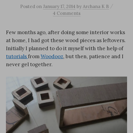
/
Posted
on
January 17, 2014
by
Archana K B
4 Comments
Few months ago, after doing some interior works
at home, I had got these wood pieces as leftovers.
Initially I planned to do it myself with the help of
tutorials
from
Woodooz
, but then, patience and I
never gel together.