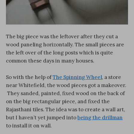
The big piece was the leftover after they cut a
wood paneling horizontally. The small pieces are
the left over of the long posts which is quite
common these days in many houses.
So with the help of
The Spinning Wheel
, a store
near Whitefield, the wood pieces got a makeover.
They sanded, painted, fixed wood on the back of
on the big rectangular piece, and fixed the
Rajasthani tiles. The idea was to create a wall art,
but I haven’t yet jumped into
being the drillman
to install it on wall.