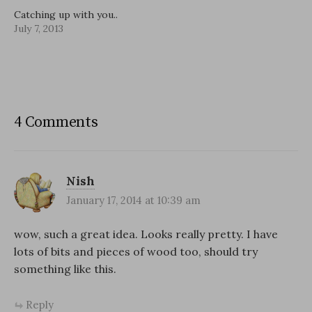
Catching up with you..
July 7, 2013
4 Comments
Nish
January 17, 2014 at 10:39 am
wow, such a great idea. Looks really pretty. I have
lots of bits and pieces of wood too, should try
something like this.
Reply