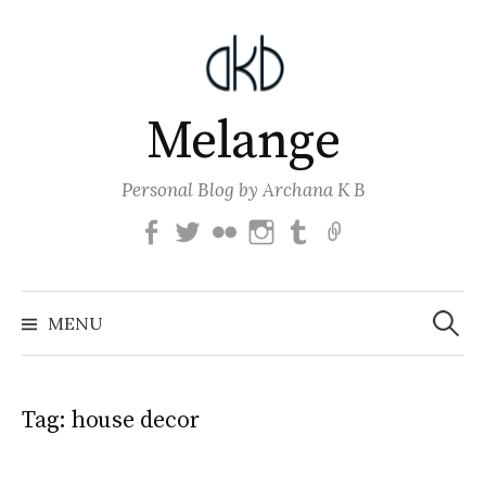
Skip
to
content
Melange
Personal Blog by Archana K B
Facebook
Twitter
Flickr
Instagram
Tumblr
Email
Search
for:
MENU
Tag:
house decor