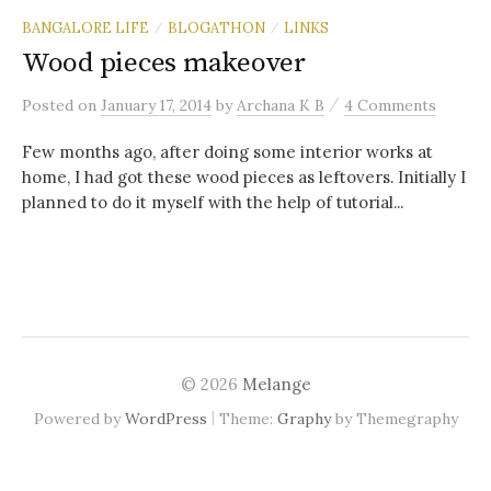
BANGALORE LIFE
BLOGATHON
LINKS
/
/
Wood pieces makeover
/
Posted
on
January 17, 2014
by
Archana K B
4 Comments
Few months ago, after doing some interior works at
home, I had got these wood pieces as leftovers. Initially I
planned to do it myself with the help of tutorial...
© 2026
Melange
|
Powered by
WordPress
Theme:
Graphy
by Themegraphy