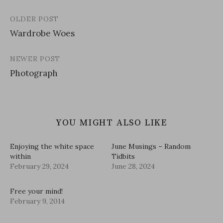
OLDER POST
Post
Wardrobe Woes
navigation
NEWER POST
Photograph
YOU MIGHT ALSO LIKE
Enjoying the white space
June Musings – Random
within
Tidbits
February 29, 2024
June 28, 2024
Free your mind!
February 9, 2014