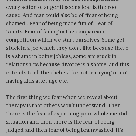
every action of anger it seems fear is the root
cause. And fear could also be of “fear of being
shamed”. Fear of being made fun of. Fear of
taunts. Fear of failing in the comparison
competition which we start ourselves. Some get
stuck in a job which they don’t like because there
is a shame in being jobless, some are stuck in
relationships because divorce is a shame, and this
extends to all the cliches like not marrying or not
having kids after age etc.
The first thing we fear when we reveal about
therapy is that others won’t understand. Then
there is the fear of explaining your whole mental
situation and then there is the fear of being
judged and then fear of being brainwashed. It’s