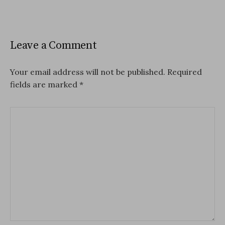
Leave a Comment
Your email address will not be published.
Required
fields are marked
*