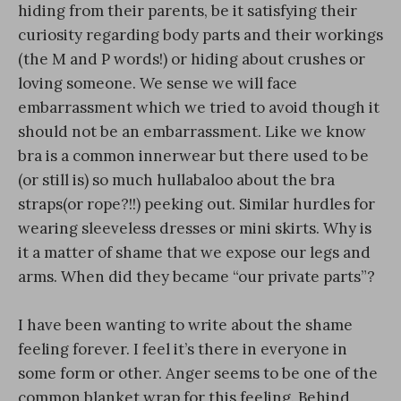
hiding from their parents, be it satisfying their
curiosity regarding body parts and their workings
(the M and P words!) or hiding about crushes or
loving someone. We sense we will face
embarrassment which we tried to avoid though it
should not be an embarrassment. Like we know
bra is a common innerwear but there used to be
(or still is) so much hullabaloo about the bra
straps(or rope?!!) peeking out. Similar hurdles for
wearing sleeveless dresses or mini skirts. Why is
it a matter of shame that we expose our legs and
arms. When did they became “our private parts”?
I have been wanting to write about the shame
feeling forever. I feel it’s there in everyone in
some form or other. Anger seems to be one of the
common blanket wrap for this feeling. Behind