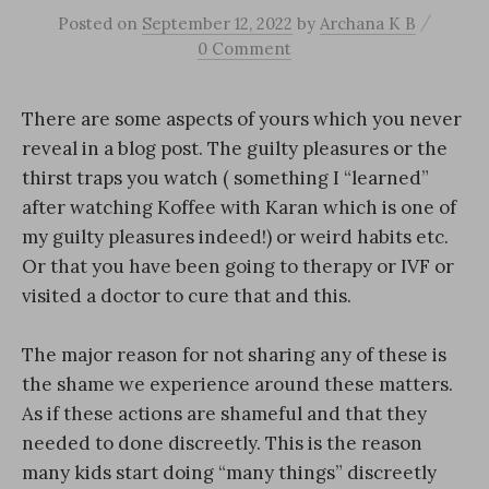
/
Posted
on
September 12, 2022
by
Archana K B
0 Comment
There are some aspects of yours which you never
reveal in a blog post. The guilty pleasures or the
thirst traps you watch ( something I “learned”
after watching Koffee with Karan which is one of
my guilty pleasures indeed!) or weird habits etc.
Or that you have been going to therapy or IVF or
visited a doctor to cure that and this.
The major reason for not sharing any of these is
the shame we experience around these matters.
As if these actions are shameful and that they
needed to done discreetly. This is the reason
many kids start doing “many things” discreetly