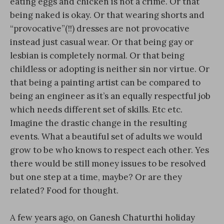
eating eggs and chicken is not a crime. Or that
being naked is okay. Or that wearing shorts and
“provocative”(!!) dresses are not provocative
instead just casual wear. Or that being gay or
lesbian is completely normal. Or that being
childless or adopting is neither sin nor virtue. Or
that being a painting artist can be compared to
being an engineer as it’s an equally respectful job
which needs different set of skills. Etc etc.
Imagine the drastic change in the resulting
events. What a beautiful set of adults we would
grow to be who knows to respect each other. Yes
there would be still money issues to be resolved
but one step at a time, maybe? Or are they
related? Food for thought.
A few years ago, on Ganesh Chaturthi holiday