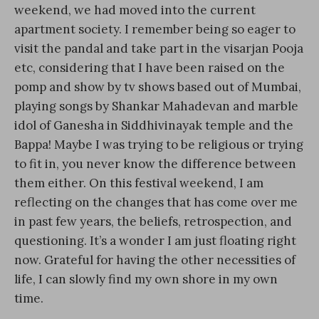
weekend, we had moved into the current
apartment society. I remember being so eager to
visit the pandal and take part in the visarjan Pooja
etc, considering that I have been raised on the
pomp and show by tv shows based out of Mumbai,
playing songs by Shankar Mahadevan and marble
idol of Ganesha in Siddhivinayak temple and the
Bappa! Maybe I was trying to be religious or trying
to fit in, you never know the difference between
them either. On this festival weekend, I am
reflecting on the changes that has come over me
in past few years, the beliefs, retrospection, and
questioning. It’s a wonder I am just floating right
now. Grateful for having the other necessities of
life, I can slowly find my own shore in my own
time.