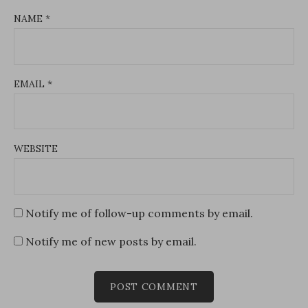
NAME
*
EMAIL
*
WEBSITE
Notify me of follow-up comments by email.
Notify me of new posts by email.