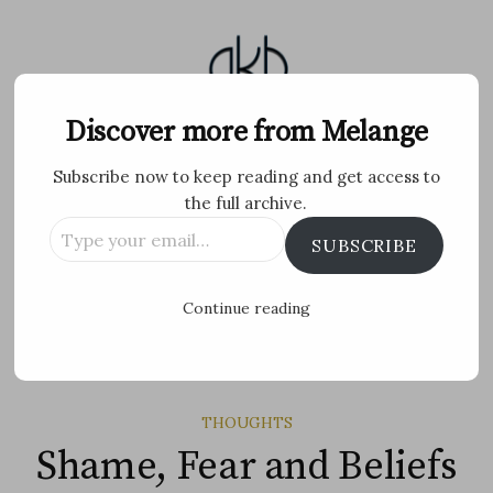
Skip
to
content
Melange
Discover more from Melange
Subscribe now to keep reading and get access to
Personal Blog by Archana K B
the full archive.
Type
Facebook
Twitter
Flickr
Instagram
Tumblr
Email
SUBSCRIBE
your
email…
Search
Continue reading
for:
MENU
THOUGHTS
Shame, Fear and Beliefs