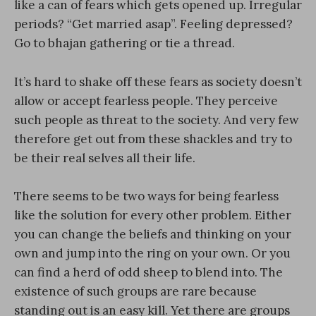
like a can of fears which gets opened up. Irregular
periods? “Get married asap”. Feeling depressed?
Go to bhajan gathering or tie a thread.
It’s hard to shake off these fears as society doesn’t
allow or accept fearless people. They perceive
such people as threat to the society. And very few
therefore get out from these shackles and try to
be their real selves all their life.
There seems to be two ways for being fearless
like the solution for every other problem. Either
you can change the beliefs and thinking on your
own and jump into the ring on your own. Or you
can find a herd of odd sheep to blend into. The
existence of such groups are rare because
standing out is an easy kill. Yet there are groups