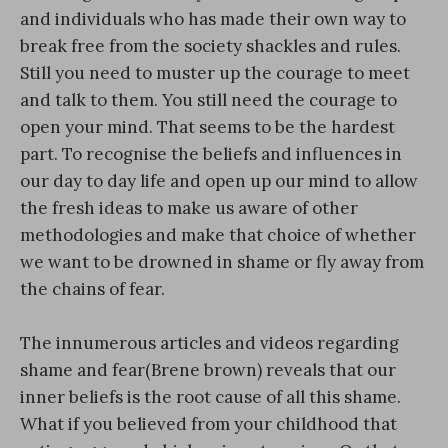
and individuals who has made their own way to
break free from the society shackles and rules.
Still you need to muster up the courage to meet
and talk to them. You still need the courage to
open your mind. That seems to be the hardest
part. To recognise the beliefs and influences in
our day to day life and open up our mind to allow
the fresh ideas to make us aware of other
methodologies and make that choice of whether
we want to be drowned in shame or fly away from
the chains of fear.
The innumerous articles and videos regarding
shame and fear(Brene brown) reveals that our
inner beliefs is the root cause of all this shame.
What if you believed from your childhood that