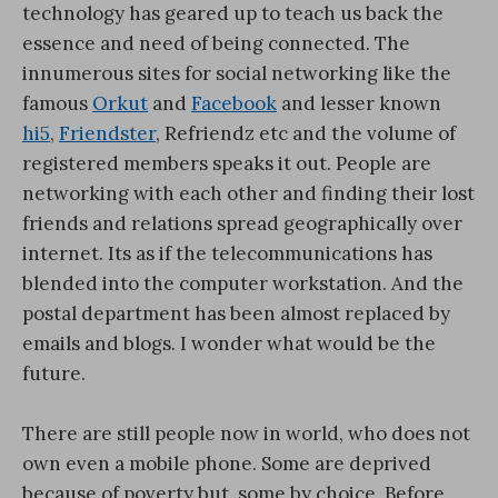
technology has geared up to teach us back the
essence and need of being connected. The
innumerous sites for social networking like the
famous
Orkut
and
Facebook
and lesser known
hi5
,
Friendster
, Refriendz etc and the volume of
registered members speaks it out. People are
networking with each other and finding their lost
friends and relations spread geographically over
internet. Its as if the telecommunications has
blended into the computer workstation. And the
postal department has been almost replaced by
emails and blogs. I wonder what would be the
future.
There are still people now in world, who does not
own even a mobile phone. Some are deprived
because of poverty but, some by choice. Before