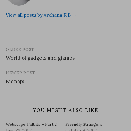
View all posts by Archana K B →
OLDER POST
Post
World of gadgets and gizmos
navigation
NEWER POST
Kidnap!
YOU MIGHT ALSO LIKE
Webscape Tidbits – Part 2
Friendly Strangers
June 26, 2007
October 4, 2007