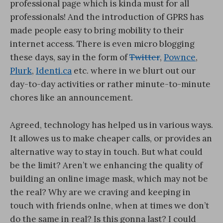
professional page which is kinda must for all
professionals! And the introduction of GPRS has
made people easy to bring mobility to their
internet access. There is even micro blogging
these days, say in the form of
Twitter
,
Pownce
,
Plurk
,
Identi.ca
etc. where in we blurt out our
day-to-day activities or rather minute-to-minute
chores like an announcement.
Agreed, technology has helped us in various ways.
It allowes us to make cheaper calls, or provides an
alternative way to stay in touch. But what could
be the limit? Aren’t we enhancing the quality of
building an online image mask, which may not be
the real? Why are we craving and keeping in
touch with friends onlne, when at times we don’t
do the same in real? Is this gonna last? I could