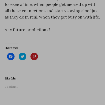
foresee a time, when people get messed up with
all these connections and starts staying aloof just
as they do in real, when they get busy on with life.
Any future predictions?
Share this:
C
C
C
l
l
l
i
i
i
c
c
c
k
k
k
t
t
t
o
o
o
s
s
s
Like this:
h
h
h
a
a
a
r
r
r
Loading...
e
e
e
o
o
o
n
n
n
F
T
P
a
w
i
c
i
n