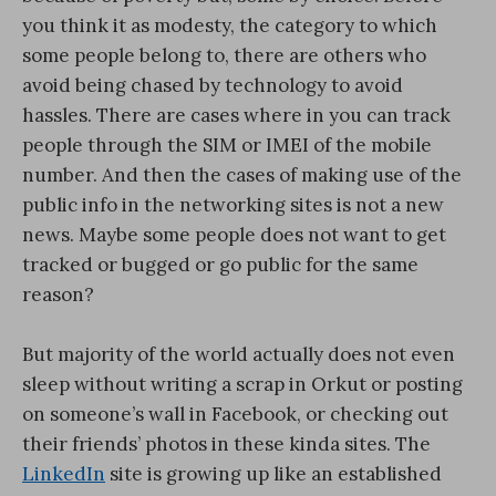
you think it as modesty, the category to which
some people belong to, there are others who
avoid being chased by technology to avoid
hassles. There are cases where in you can track
people through the SIM or IMEI of the mobile
number. And then the cases of making use of the
public info in the networking sites is not a new
news. Maybe some people does not want to get
tracked or bugged or go public for the same
reason?
But majority of the world actually does not even
sleep without writing a scrap in Orkut or posting
on someone’s wall in Facebook, or checking out
their friends’ photos in these kinda sites. The
LinkedIn
site is growing up like an established