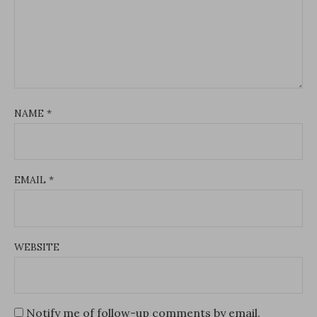
NAME
*
EMAIL
*
WEBSITE
Notify me of follow-up comments by email.