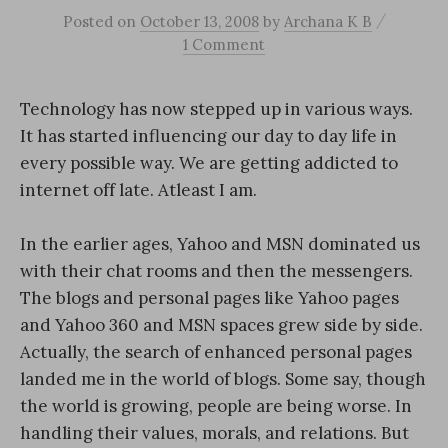
/
Posted
on
October 13, 2008
by
Archana K B
1 Comment
Technology has now stepped up in various ways.
It has started influencing our day to day life in
every possible way. We are getting addicted to
internet off late. Atleast I am.
In the earlier ages, Yahoo and MSN dominated us
with their chat rooms and then the messengers.
The blogs and personal pages like Yahoo pages
and Yahoo 360 and MSN spaces grew side by side.
Actually, the search of enhanced personal pages
landed me in the world of blogs. Some say, though
the world is growing, people are being worse. In
handling their values, morals, and relations. But