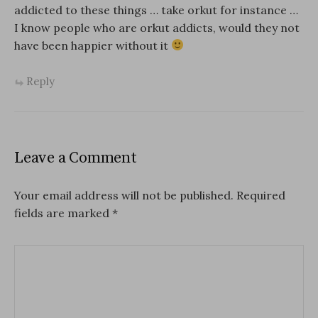
addicted to these things … take orkut for instance …
I know people who are orkut addicts, would they not
have been happier without it
Reply
Leave a Comment
Your email address will not be published.
Required
fields are marked
*