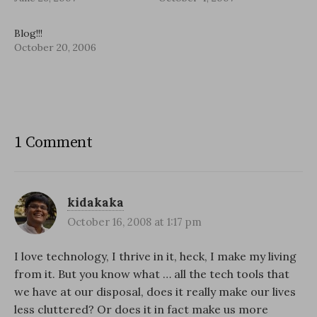
Blog!!!
October 20, 2006
1 Comment
kidakaka
October 16, 2008 at 1:17 pm
I love technology, I thrive in it, heck, I make my living
from it. But you know what … all the tech tools that
we have at our disposal, does it really make our lives
less cluttered? Or does it in fact make us more