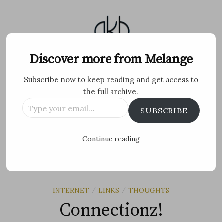
Skip
to
content
Melange
Discover more from Melange
Subscribe now to keep reading and get access to
Personal Blog by Archana K B
the full archive.
Type
Facebook
Twitter
Flickr
Instagram
Tumblr
Email
SUBSCRIBE
your
email…
Search
Continue reading
for:
MENU
INTERNET
LINKS
THOUGHTS
/
/
Connectionz!