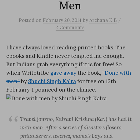
Men
/
Posted
on
February 20, 2014
by
Archana K B
2 Comments
I have always loved reading printed books. The
ebooks and Kindle never tempted me enough.
But Indians grab everything if it is for free! So
when Writetribe
gave away
the book,
“Done with
men”
by
Shuchi Singh Kalra
for free on 12th
February, I pounced on the chance.
Travel journo, Kairavi Krishna (Kay) has had it
with men. After a series of disasters (losers,
philanderers, leeches, mama’s boys and