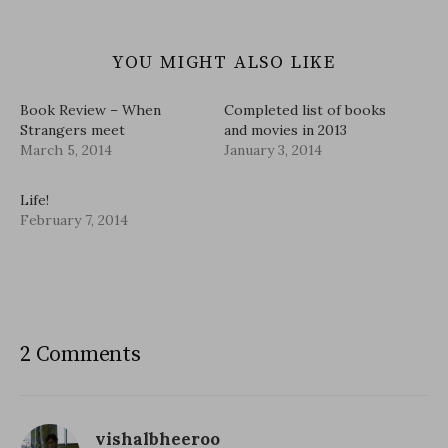
YOU MIGHT ALSO LIKE
Book Review – When
Completed list of books
Strangers meet
and movies in 2013
March 5, 2014
January 3, 2014
Life!
February 7, 2014
2 Comments
vishalbheeroo