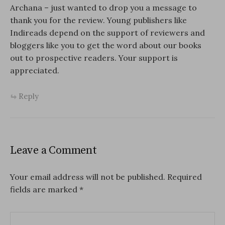
Archana – just wanted to drop you a message to
thank you for the review. Young publishers like
Indireads depend on the support of reviewers and
bloggers like you to get the word about our books
out to prospective readers. Your support is
appreciated.
Reply
Leave a Comment
Your email address will not be published.
Required
fields are marked
*