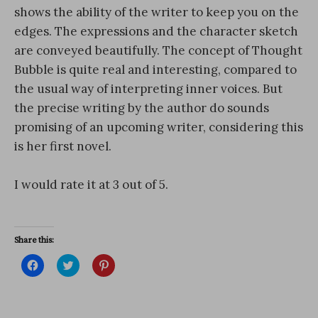
shows the ability of the writer to keep you on the
edges. The expressions and the character sketch
are conveyed beautifully. The concept of Thought
Bubble is quite real and interesting, compared to
the usual way of interpreting inner voices. But
the precise writing by the author do sounds
promising of an upcoming writer, considering this
is her first novel.
I would rate it at 3 out of 5.
Share this:
C
C
C
l
l
l
i
i
i
c
c
c
k
k
k
t
t
t