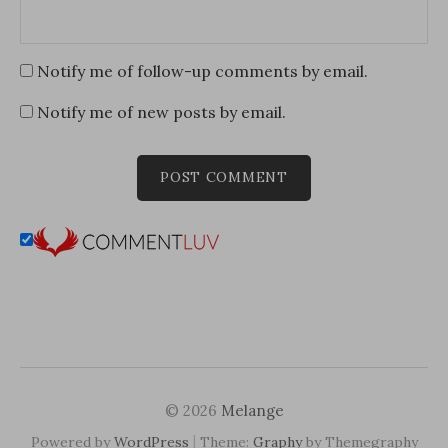
Notify me of follow-up comments by email.
Notify me of new posts by email.
© 2026
Melange
|
Powered by
WordPress
Theme:
Graphy
by Themegraphy