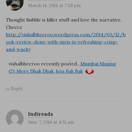
March 14, 2014 at 7:28 pm
Thought Bubble is killer stuff and love the narrative.
Cheerz
http://vishalbheeroo.wordpress.com/2014/03/12/b
ook-review-done-with-men-is-refreshing-crisp-
and-wacky
vishalbheeroo recently posted…
Mumbai Musing
(2): More Dhak Dhak, less Bak Bak
Reply
Indireads
June 7, 2014 at 4:51 am