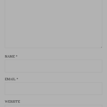
NAME
*
EMAIL
*
WEBSITE