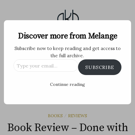
Skip
to
content
Melange
Discover more from Melange
Subscribe now to keep reading and get access to
Personal Blog by Archana K B
the full archive.
Type
Facebook
Twitter
Flickr
Instagram
Tumblr
Email
SUBSCRIBE
your
email…
Search
Continue reading
for:
MENU
BOOKS
REVIEWS
/
Book Review – Done with