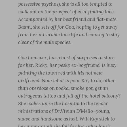
possessive psychos), she is all too tempted to
walk out on the prospect of ever finding love.
Accompanied by her best friend and flat-mate
Baani, she sets off for Goa, hoping to get away
from her miserable love life and vowing to stay
clear of the male species.
Goa however, has a host of surprises in store
for her. Ricky, her pesky ex-boyfriend, is busy
painting the town red with his hot new
girlfriend. Now what is poor Kay to do, other
than overdose on vodka, smoke pot, get an
outrageous tattoo and fall off the hotel balcony?
She wakes up in the hospital to the tender
ministrations of Dr.Vivian D’Mello–young,
suave and handsome as hell. Will Kay stick to
her guns or will she fall for his ridiculously