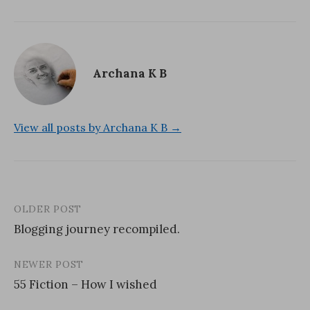
Archana K B
View all posts by Archana K B →
OLDER POST
Post
Blogging journey recompiled.
navigation
NEWER POST
55 Fiction – How I wished