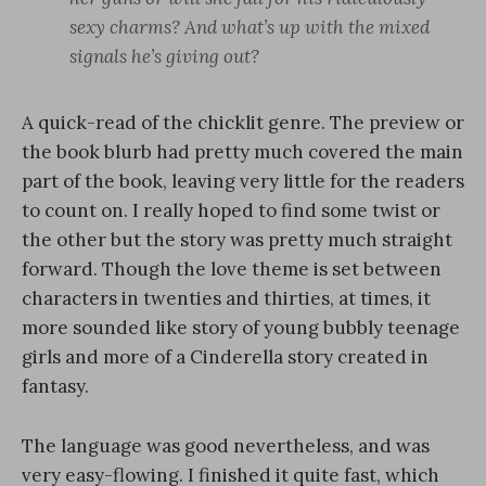
sexy charms? And what’s up with the mixed
signals he’s giving out?
A quick-read of the chicklit genre. The preview or
the book blurb had pretty much covered the main
part of the book, leaving very little for the readers
to count on. I really hoped to find some twist or
the other but the story was pretty much straight
forward. Though the love theme is set between
characters in twenties and thirties, at times, it
more sounded like story of young bubbly teenage
girls and more of a Cinderella story created in
fantasy.
The language was good nevertheless, and was
very easy-flowing. I finished it quite fast, which