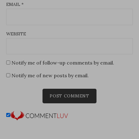
EMAIL
*
WEBSITE
Notify me of follow-up comments by email.
Notify me of new posts by email.