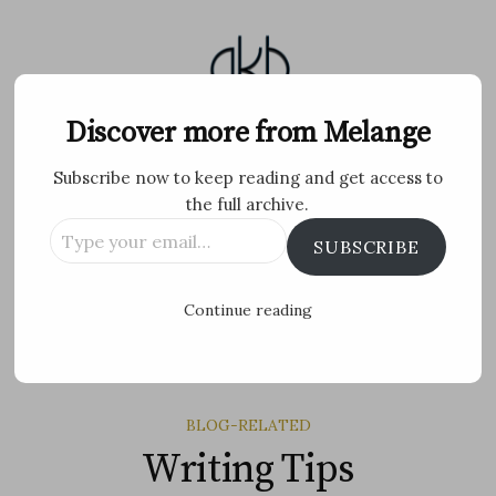
Skip
to
content
Melange
Discover more from Melange
Subscribe now to keep reading and get access to
Personal Blog by Archana K B
the full archive.
Type
Facebook
Twitter
Flickr
Instagram
Tumblr
Email
SUBSCRIBE
your
email…
Search
Continue reading
for:
MENU
BLOG-RELATED
Writing Tips