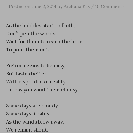
/
Posted
on
June 2, 2014
by
Archana K B
10 Comments
As the bubbles start to froth,
Don’t pen the words.
Wait for them to reach the brim,
To pour them out.
Fiction seems to be easy,
But tastes better,
With a sprinkle of reality,
Unless you want them cheesy.
Some days are cloudy,
Some days it rains.
As the winds blow away,
We remain silent,