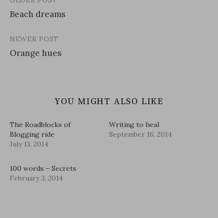
OLDER POST
Post
Beach dreams
navigation
NEWER POST
Orange hues
YOU MIGHT ALSO LIKE
The Roadblocks of
Writing to heal
Blogging ride
September 16, 2014
July 13, 2014
100 words – Secrets
February 3, 2014