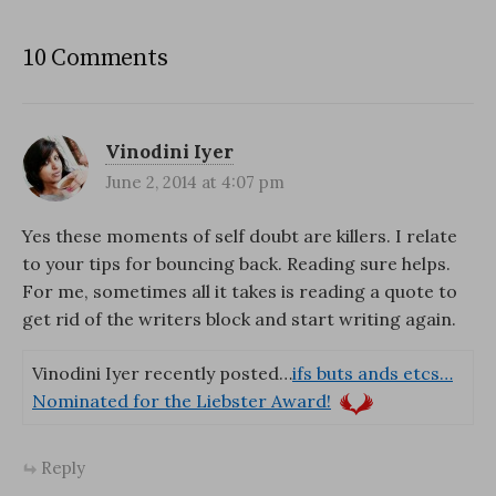
10 Comments
Vinodini Iyer
June 2, 2014 at 4:07 pm
Yes these moments of self doubt are killers. I relate
to your tips for bouncing back. Reading sure helps.
For me, sometimes all it takes is reading a quote to
get rid of the writers block and start writing again.
Vinodini Iyer recently posted…
ifs buts ands etcs…
Nominated for the Liebster Award!
Reply