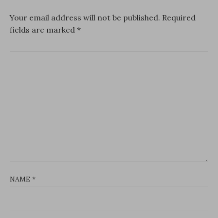
Your email address will not be published.
Required
fields are marked
*
NAME
*