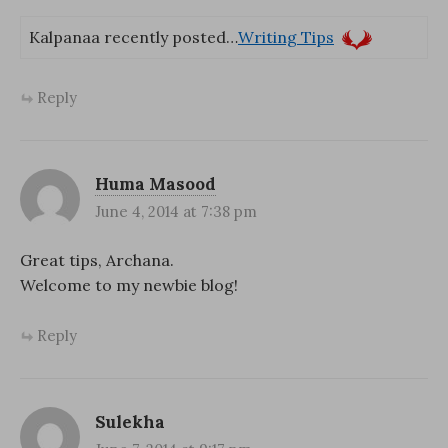
Kalpanaa recently posted…
Writing Tips
Reply
Huma Masood
June 4, 2014 at 7:38 pm
Great tips, Archana.
Welcome to my newbie blog!
Reply
Sulekha