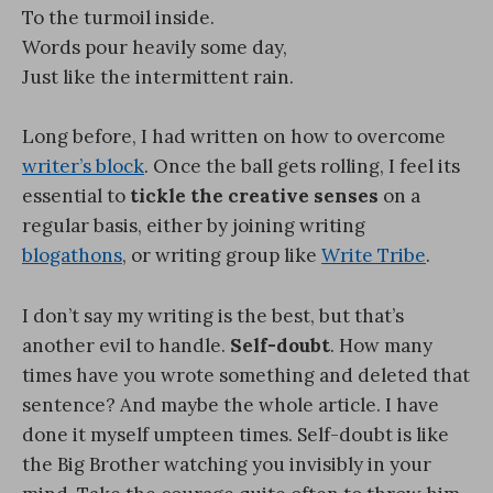
To the turmoil inside.
Words pour heavily some day,
Just like the intermittent rain.
Long before, I had written on how to overcome
writer’s block
. Once the ball gets rolling, I feel its
essential to
tickle the creative senses
on a
regular basis, either by joining writing
blogathons
, or writing group like
Write Tribe
.
I don’t say my writing is the best, but that’s
another evil to handle.
Self-doubt
. How many
times have you wrote something and deleted that
sentence? And maybe the whole article. I have
done it myself umpteen times. Self-doubt is like
the Big Brother watching you invisibly in your