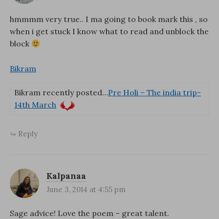
hmmmm very true.. I ma going to book mark this , so
when i get stuck I know what to read and unblock the
block
Bikram
Bikram recently posted…
Pre Holi – The india trip-
14th March
Reply
Kalpanaa
June 3, 2014 at 4:55 pm
Sage advice! Love the poem – great talent.