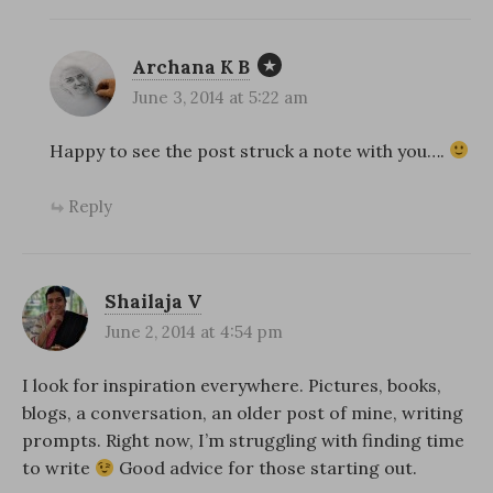
Archana K B
June 3, 2014 at 5:22 am
Happy to see the post struck a note with you….
Reply
Shailaja V
June 2, 2014 at 4:54 pm
I look for inspiration everywhere. Pictures, books,
blogs, a conversation, an older post of mine, writing
prompts. Right now, I’m struggling with finding time
to write
Good advice for those starting out.