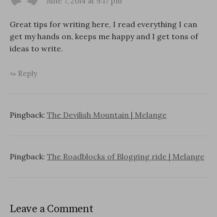
June 7, 2014 at 9:17 pm
Great tips for writing here, I read everything I can
get my hands on, keeps me happy and I get tons of
ideas to write.
Reply
Pingback:
The Devilish Mountain | Melange
Pingback:
The Roadblocks of Blogging ride | Melange
Leave a Comment