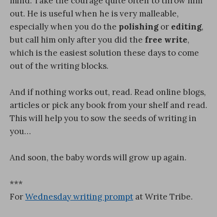
mind. Take the courage quite often to throw him
out. He is useful when he is very malleable,
especially when you do the
polishing
or
editing
,
but call him only after you did the
free write
,
which is the easiest solution these days to come
out of the writing blocks.
And if nothing works out, read. Read online blogs,
articles or pick any book from your shelf and read.
This will help you to sow the seeds of writing in
you…
And soon, the baby words will grow up again.
***
For
Wednesday writing prompt
at Write Tribe.