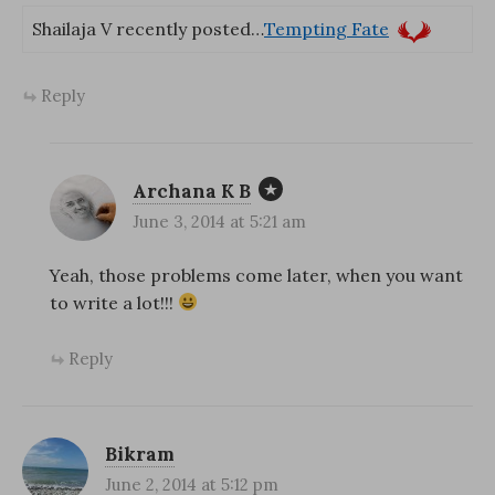
Shailaja V recently posted…
Tempting Fate
Reply
Archana K B
June 3, 2014 at 5:21 am
Yeah, those problems come later, when you want
to write a lot!!!
Reply
Bikram
June 2, 2014 at 5:12 pm