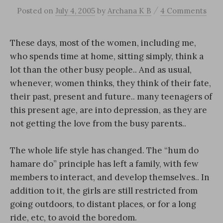
/
Posted
on
July 4, 2005
by
Archana K B
4 Comments
These days, most of the women, including me,
who spends time at home, sitting simply, think a
lot than the other busy people.. And as usual,
whenever, women thinks, they think of their fate,
their past, present and future.. many teenagers of
this present age, are into depression, as they are
not getting the love from the busy parents..
The whole life style has changed. The “hum do
hamare do” principle has left a family, with few
members to interact, and develop themselves.. In
addition to it, the girls are still restricted from
going outdoors, to distant places, or for a long
ride, etc, to avoid the boredom.