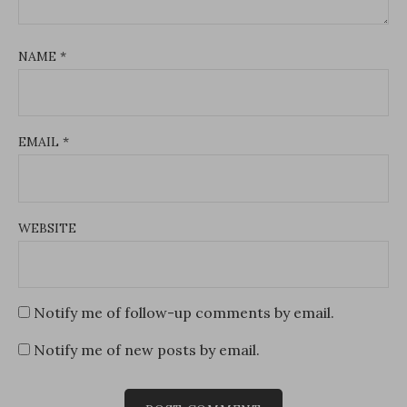
NAME
*
EMAIL
*
WEBSITE
Notify me of follow-up comments by email.
Notify me of new posts by email.