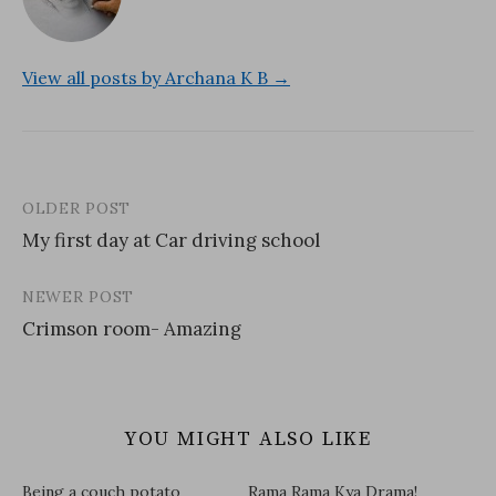
View all posts by Archana K B →
OLDER POST
Post
My first day at Car driving school
navigation
NEWER POST
Crimson room- Amazing
YOU MIGHT ALSO LIKE
Being a couch potato
Rama Rama Kya Drama!