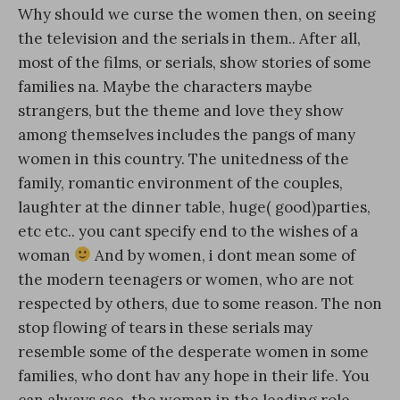
Why should we curse the women then, on seeing
the television and the serials in them.. After all,
most of the films, or serials, show stories of some
families na. Maybe the characters maybe
strangers, but the theme and love they show
among themselves includes the pangs of many
women in this country. The unitedness of the
family, romantic environment of the couples,
laughter at the dinner table, huge( good)parties,
etc etc.. you cant specify end to the wishes of a
woman
And by women, i dont mean some of
the modern teenagers or women, who are not
respected by others, due to some reason. The non
stop flowing of tears in these serials may
resemble some of the desperate women in some
families, who dont hav any hope in their life. You
can always see, the woman in the leading role,