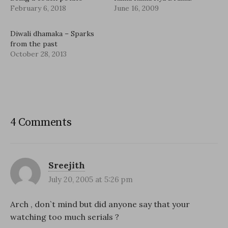
February 6, 2018
June 16, 2009
Diwali dhamaka – Sparks
from the past
October 28, 2013
4 Comments
Sreejith
July 20, 2005 at 5:26 pm
Arch , don`t mind but did anyone say that your
watching too much serials ?