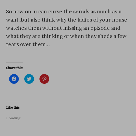
So now on, u can curse the serials as much as u
want..but also think why the ladies of your house
watches them without missing an episode and
what they are thinking of when they sheds a few
tears over them…
Share this:
C
C
C
l
l
l
i
i
i
c
c
c
k
k
k
t
t
t
o
o
o
s
s
s
Like this:
h
h
h
a
a
a
r
r
r
Loading...
e
e
e
o
o
o
n
n
n
F
T
P