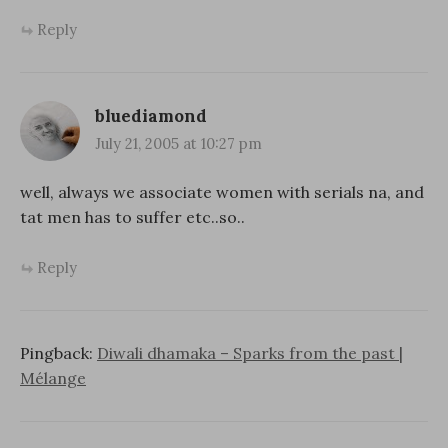
Reply
bluediamond
July 21, 2005 at 10:27 pm
well, always we associate women with serials na, and
tat men has to suffer etc..so..
Reply
Pingback:
Diwali dhamaka – Sparks from the past |
Mélange