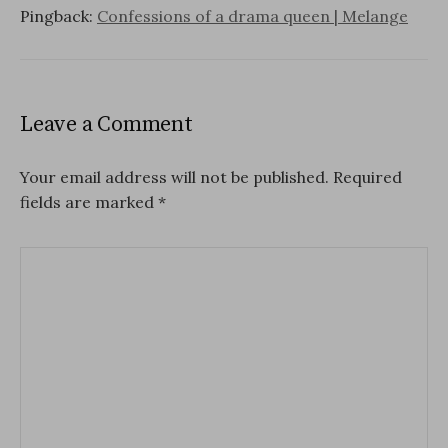
Pingback:
Confessions of a drama queen | Melange
Leave a Comment
Your email address will not be published.
Required
fields are marked
*