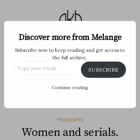
Skip
to
content
Melange
Discover more from Melange
Subscribe now to keep reading and get access to
Personal Blog by Archana K B
the full archive.
Type
Facebook
Twitter
Flickr
Instagram
Tumblr
Email
SUBSCRIBE
your
email…
Search
Continue reading
for:
MENU
THOUGHTS
Women and serials.