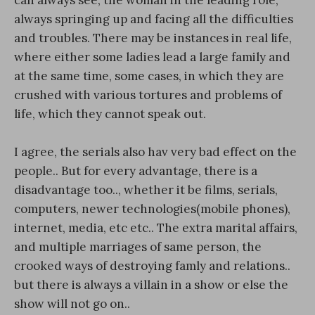
always springing up and facing all the difficulties
and troubles. There may be instances in real life,
where either some ladies lead a large family and
at the same time, some cases, in which they are
crushed with various tortures and problems of
life, which they cannot speak out.
I agree, the serials also hav very bad effect on the
people.. But for every advantage, there is a
disadvantage too.., whether it be films, serials,
computers, newer technologies(mobile phones),
internet, media, etc etc.. The extra marital affairs,
and multiple marriages of same person, the
crooked ways of destroying famly and relations..
but there is always a villain in a show or else the
show will not go on..