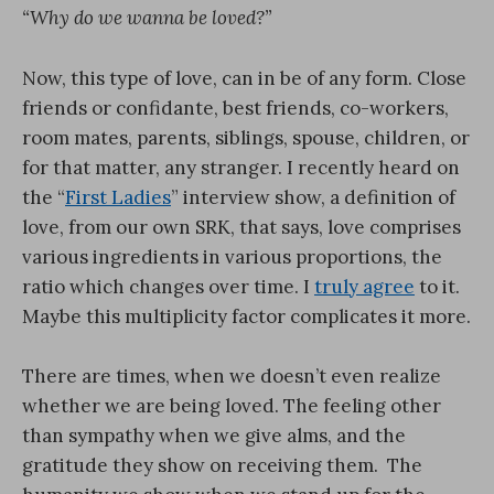
“Why do we wanna be loved?”
Now, this type of love, can in be of any form. Close
friends or confidante, best friends, co-workers,
room mates, parents, siblings, spouse, children, or
for that matter, any stranger. I recently heard on
the “
First Ladies
” interview show, a definition of
love, from our own SRK, that says, love comprises
various ingredients in various proportions, the
ratio which changes over time. I
truly agree
to it.
Maybe this multiplicity factor complicates it more.
There are times, when we doesn’t even realize
whether we are being loved. The feeling other
than sympathy when we give alms, and the
gratitude they show on receiving them. The