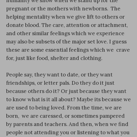
humanity we show when we stand up for the
pregnant or the mothers with newborns. The
helping mentality when we give lift to others or
donate blood. The care, attention or attachment,
and other similar feelings which we experience
may also be subsets of the major set love. I guess
these are some essential feelings which we crave
for, just like food, shelter and clothing.
People say, they want to date, or they want
friendships, or letter pals. Do they do it just
because others do it? Or just because they want
to know what is it all about? Maybe its because we
are used to being loved. From the time, we are
born, we are caressed, or sometimes pampered
by parents and teachers. And then, when we find
people not attending you or listening to what you