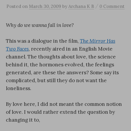
/
Posted
on
March 30, 2009
by
Archana K B
0 Comment
Why do we wanna fall in love?
This was a dialogue in the film,
The Mirror Has
Two Faces
, recently aired in an English Movie
channel. The thoughts about love, the science
behind it, the hormones evolved, the feelings
generated, are these the answers? Some say its
complicated, but still they do not want the
loneliness.
By love here, I did not meant the common notion
of love. I would rather extend the question by
changing it to,