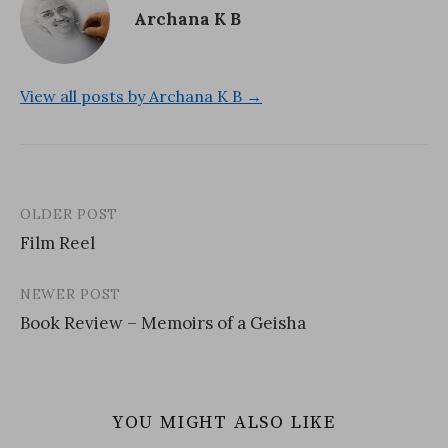
Archana K B
View all posts by Archana K B →
OLDER POST
Post
Film Reel
navigation
NEWER POST
Book Review – Memoirs of a Geisha
YOU MIGHT ALSO LIKE