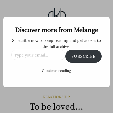
Skip
to
content
Melange
Discover more from Melange
Subscribe now to keep reading and get access to
Personal Blog by Archana K B
the full archive.
Type
Facebook
Twitter
Flickr
Instagram
Tumblr
Email
SUBSCRIBE
your
email…
Search
Continue reading
for:
MENU
RELATIONSHIP
To be loved…