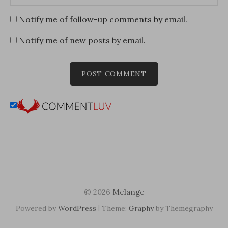
Notify me of follow-up comments by email.
Notify me of new posts by email.
© 2026
Melange
|
Powered by
WordPress
Theme:
Graphy
by Themegraphy