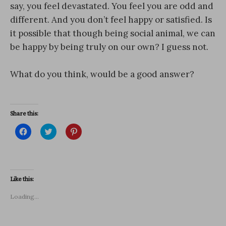
say, you feel devastated. You feel you are odd and
different. And you don’t feel happy or satisfied. Is
it possible that though being social animal, we can
be happy by being truly on our own? I guess not.
What do you think, would be a good answer?
Share this:
C
C
C
l
l
l
i
i
i
c
c
c
k
k
k
t
t
t
o
o
o
s
s
s
Like this:
h
h
h
a
a
a
r
r
r
Loading...
e
e
e
o
o
o
n
n
n
F
T
P