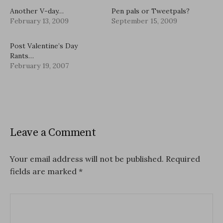
Another V-day…
Pen pals or Tweetpals?
February 13, 2009
September 15, 2009
Post Valentine’s Day
Rants…
February 19, 2007
Leave a Comment
Your email address will not be published.
Required
fields are marked
*