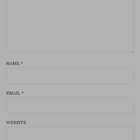
NAME
*
EMAIL
*
WEBSITE