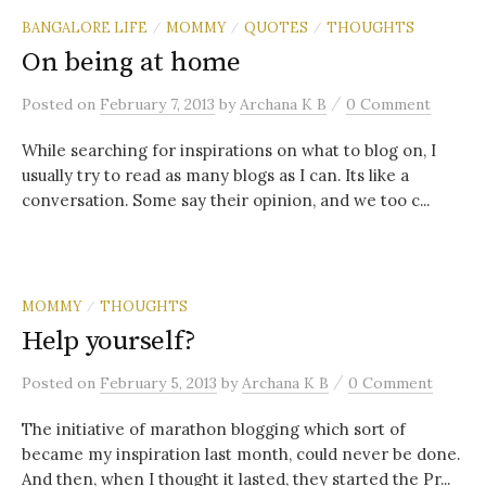
BANGALORE LIFE
MOMMY
QUOTES
THOUGHTS
/
/
/
On being at home
/
Posted
on
February 7, 2013
by
Archana K B
0 Comment
While searching for inspirations on what to blog on, I
usually try to read as many blogs as I can. Its like a
conversation. Some say their opinion, and we too c...
MOMMY
THOUGHTS
/
Help yourself?
/
Posted
on
February 5, 2013
by
Archana K B
0 Comment
The initiative of marathon blogging which sort of
became my inspiration last month, could never be done.
And then, when I thought it lasted, they started the Pr...