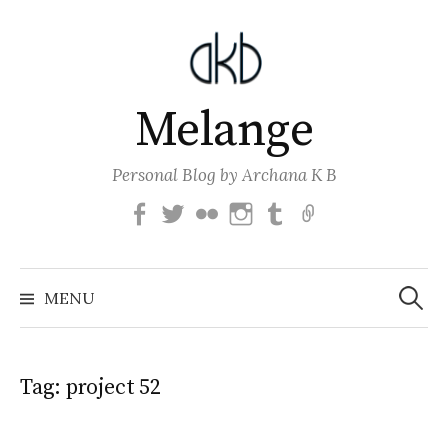
Skip
to
content
Melange
Personal Blog by Archana K B
Facebook
Twitter
Flickr
Instagram
Tumblr
Email
Search
for:
MENU
Tag:
project 52