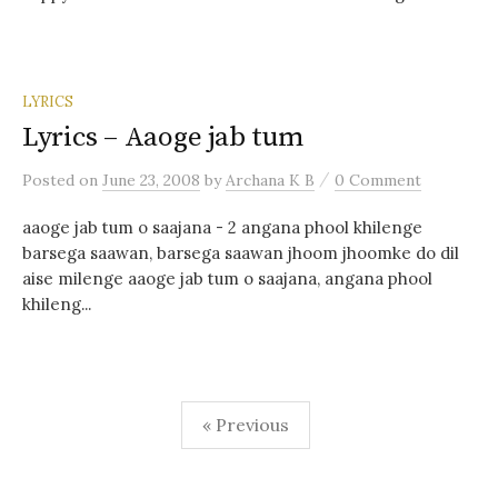
LYRICS
Lyrics – Aaoge jab tum
/
Posted
on
June 23, 2008
by
Archana K B
0 Comment
aaoge jab tum o saajana - 2 angana phool khilenge
barsega saawan, barsega saawan jhoom jhoomke do dil
aise milenge aaoge jab tum o saajana, angana phool
khileng...
Posts
« Previous
navigation