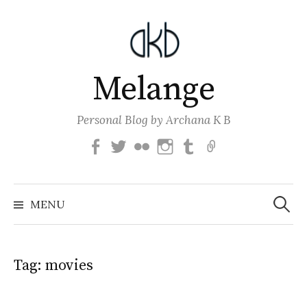
Skip
to
content
Melange
Personal Blog by Archana K B
Facebook
Twitter
Flickr
Instagram
Tumblr
Email
Search
for:
MENU
Tag:
movies