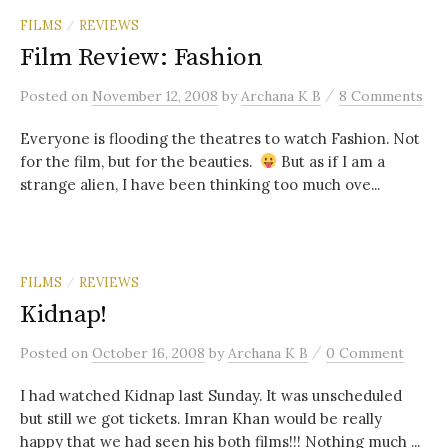
FILMS
REVIEWS
/
Film Review: Fashion
/
Posted
on
November 12, 2008
by
Archana K B
8 Comments
Everyone is flooding the theatres to watch Fashion. Not
for the film, but for the beauties.
But as if I am a
strange alien, I have been thinking too much ove...
FILMS
REVIEWS
/
Kidnap!
/
Posted
on
October 16, 2008
by
Archana K B
0 Comment
I had watched Kidnap last Sunday. It was unscheduled
but still we got tickets. Imran Khan would be really
happy that we had seen his both films!!! Nothing much ...