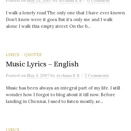
Posted
on
May 25, 2007
by
Archana K B
0 Comment
I walk a lonely road The only one that I have ever known
Don’t know were it goes But it’s only me and I walk
alone I walk this empty street On the b...
LYRICS
QUOTES
/
Music Lyrics – English
/
Posted
on
May 3, 2007
by
Archana K B
2 Comments
Music has been always an integral part of my life. I still
wonder how I forgot to blog about it till now. Before
landing in Chennai, I used to listen mostly, se...
LYRICS