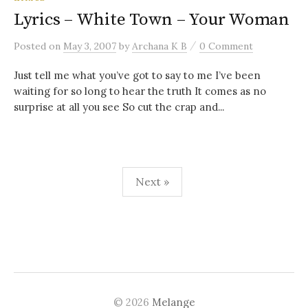
Lyrics – White Town – Your Woman
/
Posted
on
May 3, 2007
by
Archana K B
0 Comment
Just tell me what you’ve got to say to me I’ve been
waiting for so long to hear the truth It comes as no
surprise at all you see So cut the crap and...
Posts
Next »
navigation
© 2026
Melange