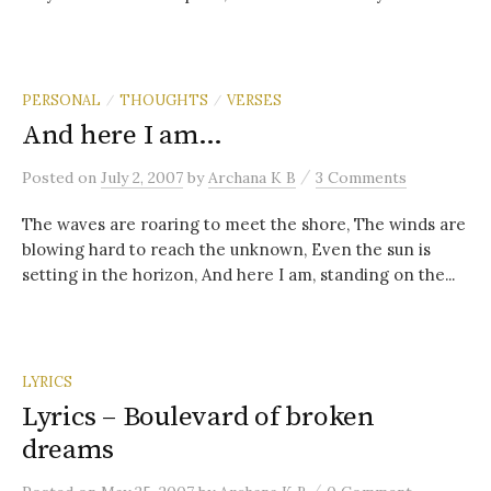
PERSONAL
THOUGHTS
VERSES
/
/
And here I am…
/
Posted
on
July 2, 2007
by
Archana K B
3 Comments
The waves are roaring to meet the shore, The winds are
blowing hard to reach the unknown, Even the sun is
setting in the horizon, And here I am, standing on the...
LYRICS
Lyrics – Boulevard of broken
dreams
/