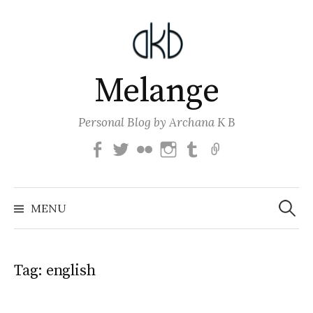
Skip
to
content
Melange
Personal Blog by Archana K B
Facebook
Twitter
Flickr
Instagram
Tumblr
Email
Search
for:
MENU
Tag:
english