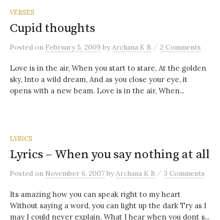
VERSES
Cupid thoughts
/
Posted
on
February 5, 2009
by
Archana K B
2 Comments
Love is in the air, When you start to stare, At the golden
sky, Into a wild dream, And as you close your eye, it
opens with a new beam. Love is in the air, When...
LYRICS
Lyrics – When you say nothing at all
/
Posted
on
November 6, 2007
by
Archana K B
3 Comments
Its amazing how you can speak right to my heart
Without saying a word, you can light up the dark Try as I
may I could never explain, What I hear when you dont s...