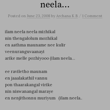
neela…
/
Posted
on
June 23, 2008
by
Archana K B
1 Comment
ilam neela neela mizhikal
nin thengalolum mozhikal
en aathma mauname nee kulir
veenuranguvaanayi
arike melle pozhiyooo (ilam neela…
ee raviletho maunam
en jaaalakathil vannu
pon thaarakangal virike
nin niswanangal maraye
en nenjithonnu muriyum (ilam neela..