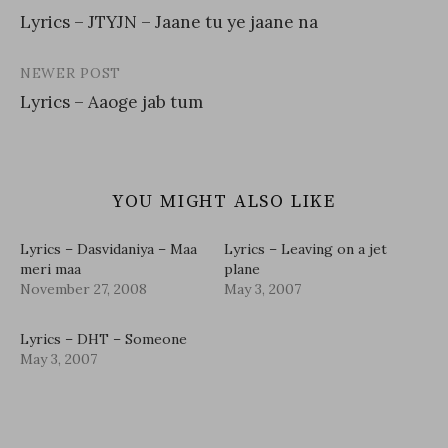
Post
Lyrics – JTYJN – Jaane tu ye jaane na
navigation
NEWER POST
Lyrics – Aaoge jab tum
YOU MIGHT ALSO LIKE
Lyrics – Dasvidaniya – Maa
Lyrics – Leaving on a jet
meri maa
plane
November 27, 2008
May 3, 2007
Lyrics – DHT – Someone
May 3, 2007