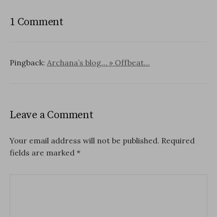
1 Comment
Pingback:
Archana’s blog… » Offbeat…
Leave a Comment
Your email address will not be published.
Required
fields are marked
*