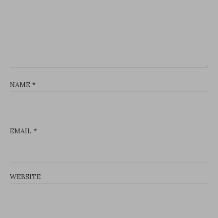
NAME
*
EMAIL
*
WEBSITE