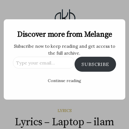
Skip
to
content
Melange
Discover more from Melange
Subscribe now to keep reading and get access to
Personal Blog by Archana K B
the full archive.
Type
Facebook
Twitter
Flickr
Instagram
Tumblr
Email
SUBSCRIBE
your
email…
Search
Continue reading
for:
MENU
LYRICS
Lyrics – Laptop – ilam