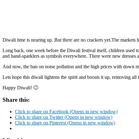
Diwali time is nearing up. But there are no crackers yet.The markets
Long back, one week before the Diwali festival itself, children used 
and hand-sparklers as symbols everywhere. There were new dresses as
And now, the ban on noise pollution and the high prices with down 
Lets hope this diwali lightens the spirit and boosts it up, removing all
Happy Diwali! 🙂
Share this:
Click to share on Facebook (Opens in new window)
Click to share on Twitter (Opens in new window)
Click to share on Pinterest (Opens in new window)