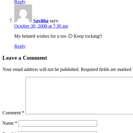
Reply
Savitha
says:
October 30, 2008 at 7:30 am
My belated wishes for u too 🙂 Keep rocking!!
Reply
Leave a Comment
Your email address will not be published.
Required fields are marked
Comment
*
Name
*