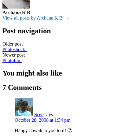
Archana K B
View all posts by Archana K B →
Post navigation
Older post
Photoshock!
Newer post
Photofun!
You might also like
7 Comments
Sree
says:
October 28, 2008 at 1:34 pm
Happy Diwali to you too!! 🙂