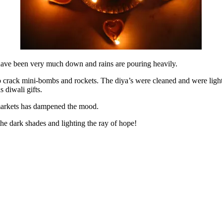
 have been very much down and rains are pouring heavily.
to crack mini-bombs and rockets. The diya’s were cleaned and were lighte
 diwali gifts.
markets has dampened the mood.
 the dark shades and lighting the ray of hope!