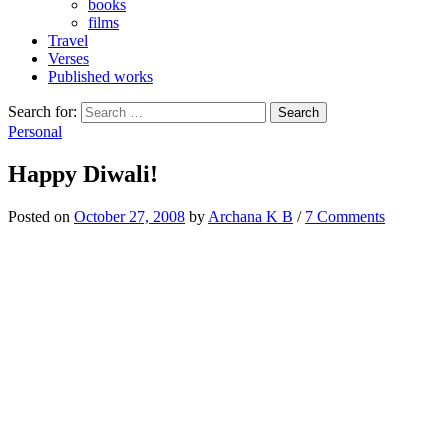
books
films
Travel
Verses
Published works
Search for:
Personal
Happy Diwali!
Posted
on
October 27, 2008
by
Archana K B
/
7 Comments