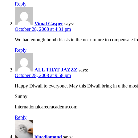
Reply
Vimal Gasper
says:
October 28, 2008 at 4:31 pm
We had enough bomb blasts in the near future to compensate for
Reply
ALL THAT JAZZZ
says:
October 28, 2008 at 9:58 pm
Happy Diwali to everyone, May this Diwali bring in u the most
Sunny
Internationalcareeracademy.com
Reply
bluediamond
says: