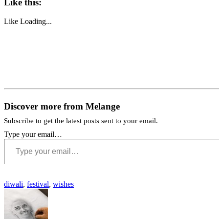
Like this:
Like
Loading...
Discover more from Melange
Subscribe to get the latest posts sent to your email.
Type your email…
diwali
,
festival
,
wishes