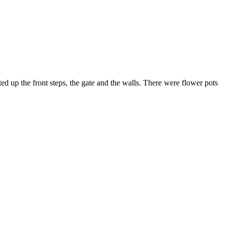
d up the front steps, the gate and the walls. There were flower pots