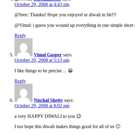
October 29, 2008 at 4:43 pm
@Sree: Thanku! Hope you enjoyed ur diwali in blr!!!
@Vimal: i guess you wound up everything in one simple short
Reply
Vimal Gasper
says:
October 29, 2008 at 5:13 pm
I like things to be precise… 😀
Reply
Nischal Shetty
says:
October 29, 2008 at 8:02 pm
a very HAPPY DIWALI to you 😉
I too hope this diwali makes things good for all of us 🙂