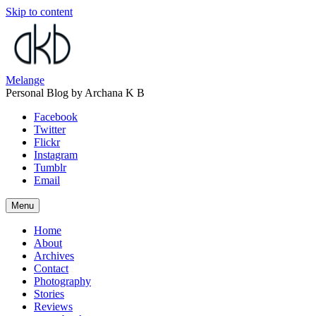
Skip to content
Melange
Personal Blog by Archana K B
Facebook
Twitter
Flickr
Instagram
Tumblr
Email
Menu
Home
About
Archives
Contact
Photography
Stories
Reviews