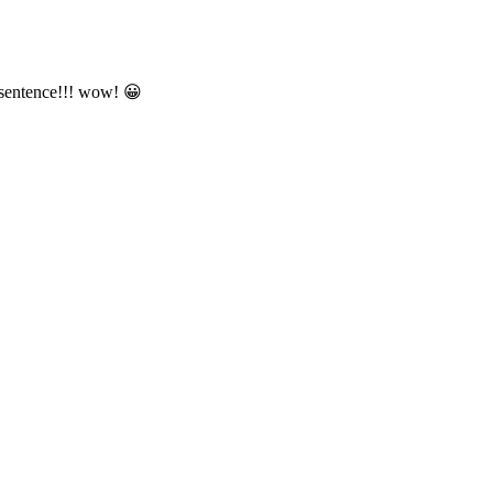
 sentence!!! wow! 😀