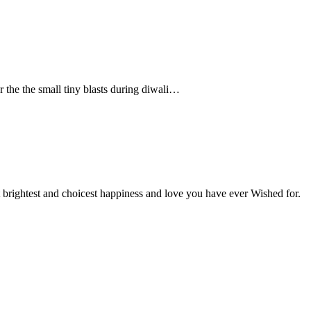
 the the small tiny blasts during diwali…
 brightest and choicest happiness and love you have ever Wished for.