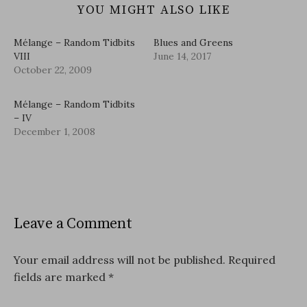
YOU MIGHT ALSO LIKE
Mélange – Random Tidbits
Blues and Greens
VIII
June 14, 2017
October 22, 2009
Mélange – Random Tidbits
– IV
December 1, 2008
Leave a Comment
Your email address will not be published.
Required
fields are marked
*