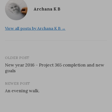
Archana K B
View all posts by Archana K B →
OLDER POST
Post
New year 2016 – Project 365 completion and new
navigation
goals
NEWER POST
An evening walk.