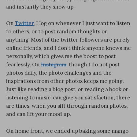
and instantly they show up.
On
Twitter
, I log on whenever I just want to listen
to others, or to post random thoughts on
anything. Most of the twitter followers are purely
online friends, and I don’t think anyone knows me
personally, which gives me the boost to post
fearlessly. On
Instagram
, though I do not post
photos daily, the photo challenges and the
inspirations from other photos keeps me going.
Just like reading a blog post, or reading a book or
listening to music, can give you satisfaction, there
are times, when you sift through random photos,
and can lift your mood up.
On home front, we ended up baking some mango