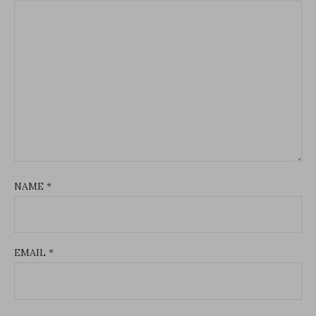
NAME
*
EMAIL
*