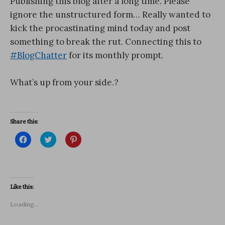
Publishing this blog after a long time. Please
ignore the unstructured form… Really wanted to
kick the procastinating mind today and post
something to break the rut. Connecting this to
#BlogChatter
for its monthly prompt.
What’s up from your side.?
Share this:
C
C
C
l
l
l
i
i
i
c
c
c
k
k
k
t
t
t
o
o
o
s
s
s
Like this:
h
h
h
a
a
a
r
r
r
Loading...
e
e
e
o
o
o
n
n
n