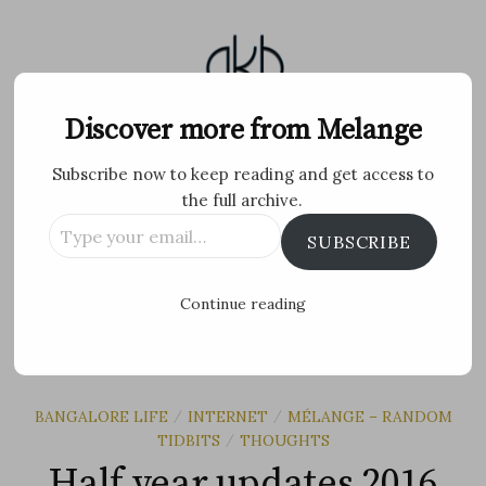
Skip
to
content
Melange
Discover more from Melange
Subscribe now to keep reading and get access to
Personal Blog by Archana K B
the full archive.
Type
Facebook
Twitter
Flickr
Instagram
Tumblr
Email
SUBSCRIBE
your
email…
Search
Continue reading
for:
MENU
BANGALORE LIFE
INTERNET
MÉLANGE – RANDOM
/
/
TIDBITS
THOUGHTS
/
Half year updates 2016