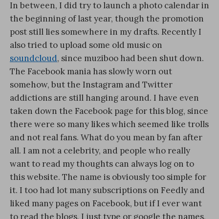
In between, I did try to launch a photo calendar in
the beginning of last year, though the promotion
post still lies somewhere in my drafts. Recently I
also tried to upload some old music on
soundcloud
, since muziboo had been shut down.
The Facebook mania has slowly worn out
somehow, but the Instagram and Twitter
addictions are still hanging around. I have even
taken down the Facebook page for this blog, since
there were so many likes which seemed like trolls
and not real fans. What do you mean by fan after
all. I am not a celebrity, and people who really
want to read my thoughts can always log on to
this website. The name is obviously too simple for
it. I too had lot many subscriptions on Feedly and
liked many pages on Facebook, but if I ever want
to read the blogs, I just type or google the names,