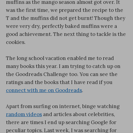
muffins as the mango season almost got over. It
was the first time, we prepared the recipe to the
T and the muffins did not get burnt! Though they
were very dry, perfectly baked muffins were a
good achievement. The next thing to tackle is the
cookies.
The long school vacation enabled me to read
many books this year. I am trying to catch up on
the Goodreads Challenge too. You can see the
ratings and the books that I have read if you
connect with me on Goodreads
.
Apart from surfing on internet, binge watching
random videos
and articles about celebrities,
there are times I end up searching Google for
peculiar topics. Last week, I was searching for