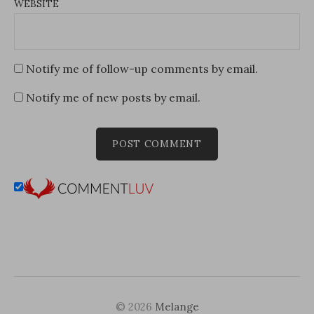
WEBSITE
Notify me of follow-up comments by email.
Notify me of new posts by email.
© 2026
Melange