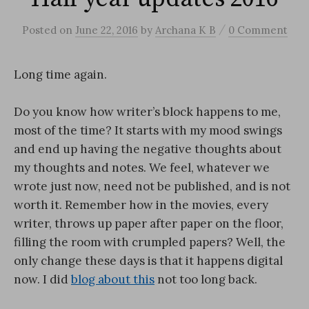
/
Posted
on
June 22, 2016
by
Archana K B
0 Comment
Long time again.
Do you know how writer’s block happens to me,
most of the time? It starts with my mood swings
and end up having the negative thoughts about
my thoughts and notes. We feel, whatever we
wrote just now, need not be published, and is not
worth it. Remember how in the movies, every
writer, throws up paper after paper on the floor,
filling the room with crumpled papers? Well, the
only change these days is that it happens digital
now. I did
blog about this
not too long back.