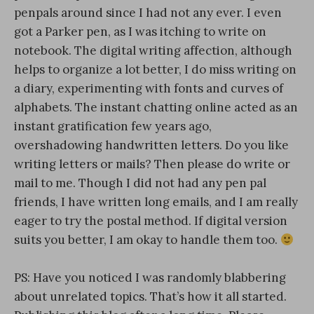
penpals around since I had not any ever. I even
got a Parker pen, as I was itching to write on
notebook. The digital writing affection, although
helps to organize a lot better, I do miss writing on
a diary, experimenting with fonts and curves of
alphabets. The instant chatting online acted as an
instant gratification few years ago,
overshadowing handwritten letters. Do you like
writing letters or mails? Then please do write or
mail to me. Though I did not had any pen pal
friends, I have written long emails, and I am really
eager to try the postal method. If digital version
suits you better, I am okay to handle them too.
PS: Have you noticed I was randomly blabbering
about unrelated topics. That’s how it all started.