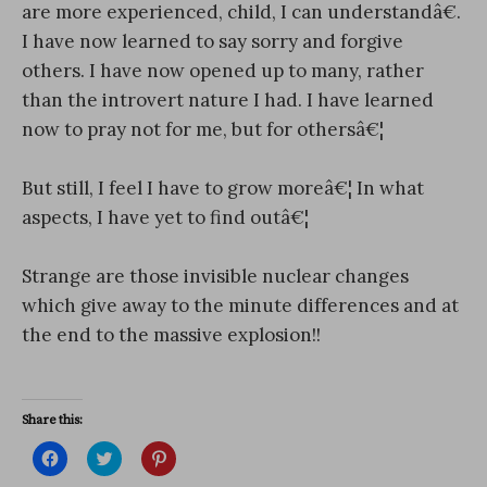
are more experienced, child, I can understandâ€.
I have now learned to say sorry and forgive
others. I have now opened up to many, rather
than the introvert nature I had. I have learned
now to pray not for me, but for othersâ€¦
But still, I feel I have to grow moreâ€¦ In what
aspects, I have yet to find outâ€¦
Strange are those invisible nuclear changes
which give away to the minute differences and at
the end to the massive explosion!!
Share this:
C
C
C
l
l
l
i
i
i