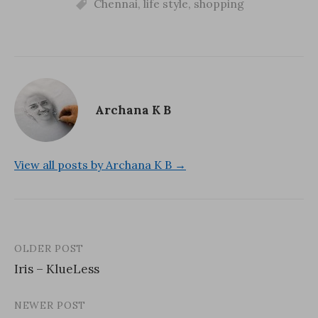
o
w
Chennai
d
,
life style
,
shopping
w
)
o
)
w
)
Archana K B
View all posts by Archana K B →
OLDER POST
Post
Iris – KlueLess
navigation
NEWER POST