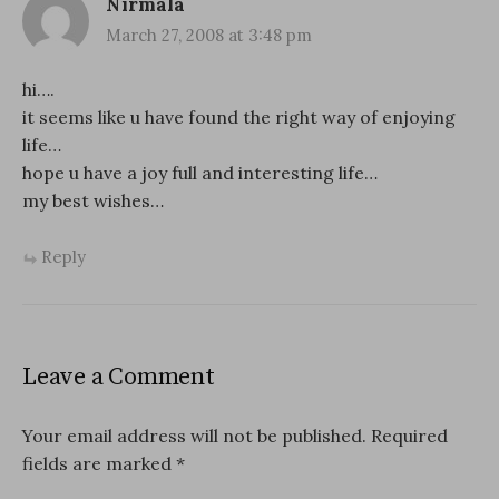
Nirmala
March 27, 2008 at 3:48 pm
hi….
it seems like u have found the right way of enjoying
life…
hope u have a joy full and interesting life…
my best wishes…
Reply
Leave a Comment
Your email address will not be published.
Required
fields are marked
*