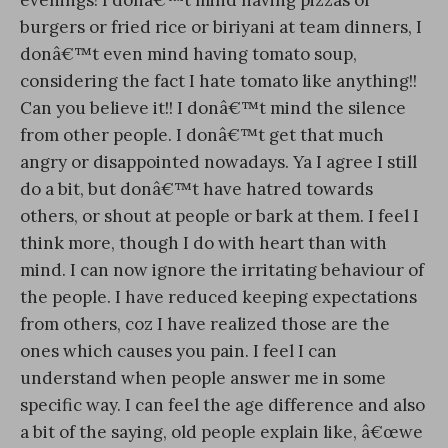
burgers or fried rice or biriyani at team dinners, I
donâ€™t even mind having tomato soup,
considering the fact I hate tomato like anything!!
Can you believe it!!
I donâ€™t mind the silence
from other people. I donâ€™t get that much
angry or disappointed nowadays. Ya I agree I still
do a bit, but donâ€™t have hatred towards
others, or shout at people or bark at them. I feel I
think more, though I do with heart than with
mind. I can now ignore the irritating behaviour of
the people. I have reduced keeping expectations
from others, coz I have realized those are the
ones which causes you pain. I feel I can
understand when people answer me in some
specific way. I can feel the age difference and also
a bit of the saying, old people explain like, â€œwe