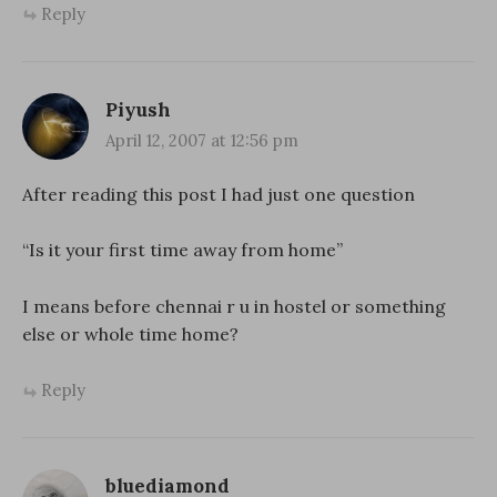
Reply
Piyush
April 12, 2007 at 12:56 pm
After reading this post I had just one question
“Is it your first time away from home”
I means before chennai r u in hostel or something
else or whole time home?
Reply
bluediamond