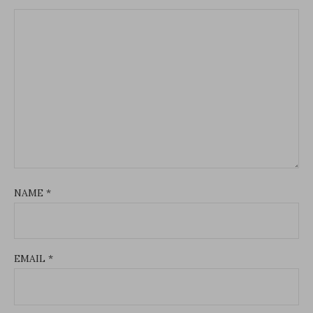
NAME
*
EMAIL
*