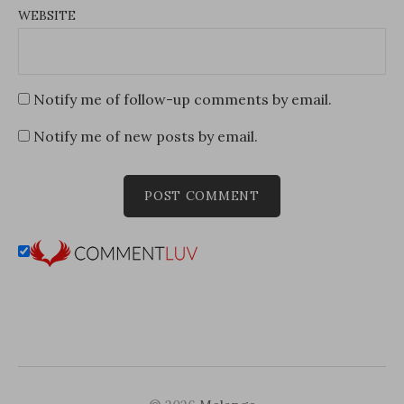
WEBSITE
Notify me of follow-up comments by email.
Notify me of new posts by email.