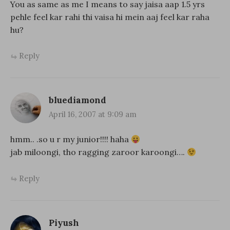
You as same as me I means to say jaisa aap 1.5 yrs
pehle feel kar rahi thi vaisa hi mein aaj feel kar raha
hu?
Reply
bluediamond
April 16, 2007 at 9:09 am
hmm.. .so u r my junior!!!! haha
jab miloongi, tho ragging zaroor karoongi….
Reply
Piyush