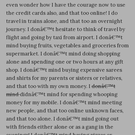
even wonder how I have the courage now to use
the credit cards also, and that too online! I do
travel in trains alone, and that too an overnight
journey. I donâ€™t hesitate to think of travel by
flight and going by taxi from airport. I donâ€™t
mind buying fruits, vegetables and groceries from
supermarket. I donâ€™t mind doing shopping
alone and spending one or two hours at any gift
shop. I donâ€™t mind buying expensive sarees
and shirts for my parents or sisters or relatives,
and that too with my own money. I
donâ€™t
mind
didnâ€™t mind for spending whooping
money for my mobile. I donâ€™t mind meeting
new people, and that too online unknown faces,
and that too alone. I donâ€™t mind going out
with friends either alone or as a gang in the
evenings! I donâ€™t mind having pizzas or