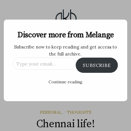
Skip
to
content
Melange
Discover more from Melange
Subscribe now to keep reading and get access to
Personal Blog by Archana K B
the full archive.
Type
Facebook
Twitter
Flickr
Instagram
Tumblr
Email
SUBSCRIBE
your
email…
Search
Continue reading
for:
MENU
PERSONAL
THOUGHTS
/
Chennai life!