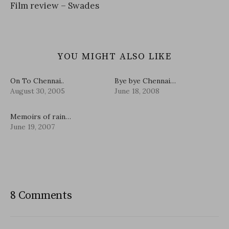
Film review – Swades
YOU MIGHT ALSO LIKE
On To Chennai..
Bye bye Chennai…
August 30, 2005
June 18, 2008
Memoirs of rain…
June 19, 2007
8 Comments