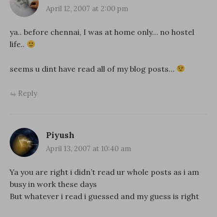
April 12, 2007 at 2:00 pm
ya.. before chennai, I was at home only… no hostel
life..
seems u dint have read all of my blog posts…
Reply
Piyush
April 13, 2007 at 10:40 am
Ya you are right i didn’t read ur whole posts as i am
busy in work these days
But whatever i read i guessed and my guess is right