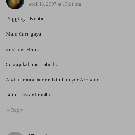
April 16, 2007 at 10:24 am
Ragging….Nahin
Main darr gaya
anytime Mam.
So aap kab mill rahe ho
And ur name is north indian yar Archana.
But u r sweet mallu ….
Reply