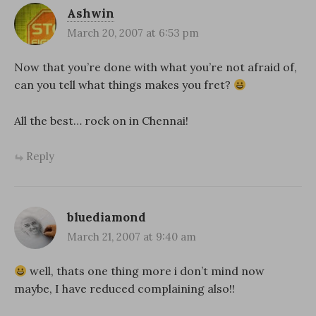
Ashwin
March 20, 2007 at 6:53 pm
Now that you’re done with what you’re not afraid of,
can you tell what things makes you fret?
All the best… rock on in Chennai!
Reply
bluediamond
March 21, 2007 at 9:40 am
well, thats one thing more i don’t mind now
maybe, I have reduced complaining also!!