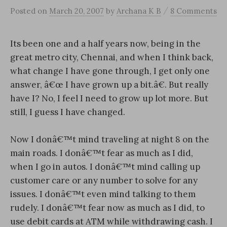
/
Posted
on
March 20, 2007
by
Archana K B
8 Comments
Its been one and a half years now, being in the
great metro city, Chennai, and when I think back,
what change I have gone through, I get only one
answer, â€œ I have grown up a bit.â€. But really
have I? No, I feel I need to grow up lot more. But
still, I guess I have changed.
Now I donâ€™t mind traveling at night 8 on the
main roads. I donâ€™t fear as much as I did,
when I go in autos. I donâ€™t mind calling up
customer care or any number to solve for any
issues. I donâ€™t even mind talking to them
rudely. I donâ€™t fear now as much as I did, to
use debit cards at ATM while withdrawing cash. I