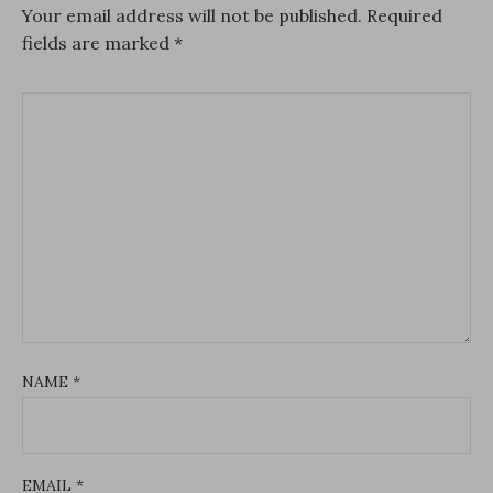
Your email address will not be published.
Required
fields are marked
*
NAME
*
EMAIL
*