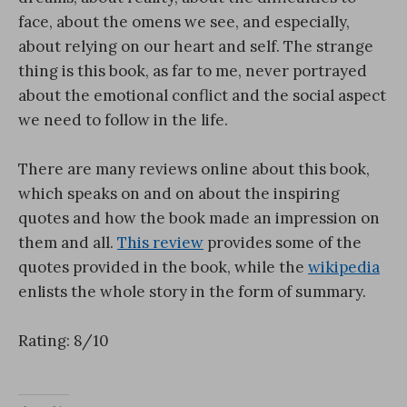
face, about the omens we see, and especially,
about relying on our heart and self. The strange
thing is this book, as far to me, never portrayed
about the emotional conflict and the social aspect
we need to follow in the life.
There are many reviews online about this book,
which speaks on and on about the inspiring
quotes and how the book made an impression on
them and all.
This review
provides some of the
quotes provided in the book, while the
wikipedia
enlists the whole story in the form of summary.
Rating: 8/10