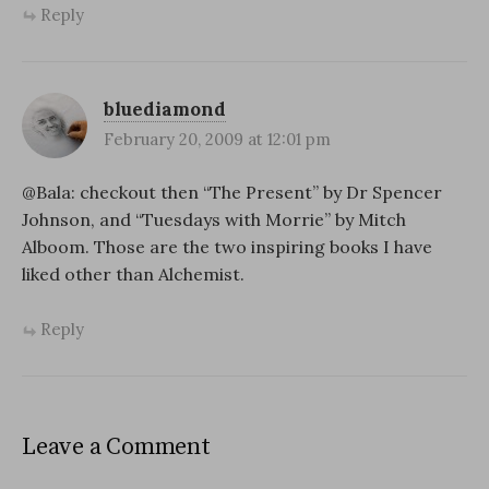
Reply
bluediamond
February 20, 2009 at 12:01 pm
@Bala: checkout then “The Present” by Dr Spencer
Johnson, and “Tuesdays with Morrie” by Mitch
Alboom. Those are the two inspiring books I have
liked other than Alchemist.
Reply
Leave a Comment