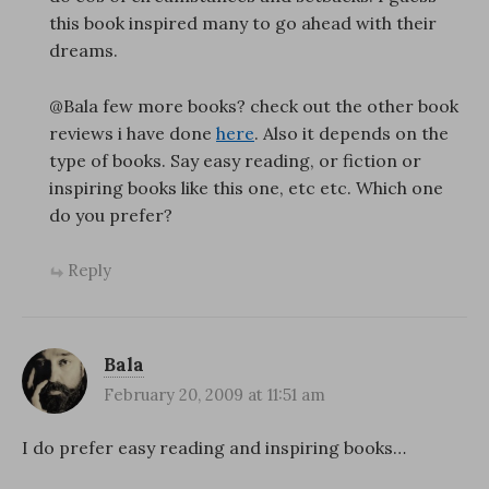
this book inspired many to go ahead with their
dreams.
@Bala few more books? check out the other book
reviews i have done
here
. Also it depends on the
type of books. Say easy reading, or fiction or
inspiring books like this one, etc etc. Which one
do you prefer?
Reply
Bala
February 20, 2009 at 11:51 am
I do prefer easy reading and inspiring books…