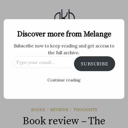
Skip
to
content
Melange
Discover more from Melange
Subscribe now to keep reading and get access to
Personal Blog by Archana K B
the full archive.
Type
Facebook
Twitter
Flickr
Instagram
Tumblr
Email
SUBSCRIBE
your
email…
Search
Continue reading
for:
MENU
BOOKS
REVIEWS
THOUGHTS
/
/
Book review – The