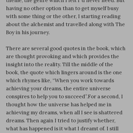
theme, the genre which I felt I ‘d never need. But
having no other option than to get myself busy
with some thing or the other, I starting reading
about the alchemist and travelled along with The
Boy in his journey.
There are several good quotes in the book, which
are thought provoking and which provides the
insight into the reality. Till the middle of the
book, the quote which lingers around is the one
which rhymes like, “When you work towards
achieving your dreams, the entire universe
conspires to help you to succeed”.For a second, I
thought how the universe has helped me in
achieving my dreams, when all I see is shattered
dreams. Then again I tried to justify whether,
what has happened is it what I dreamt of. I still