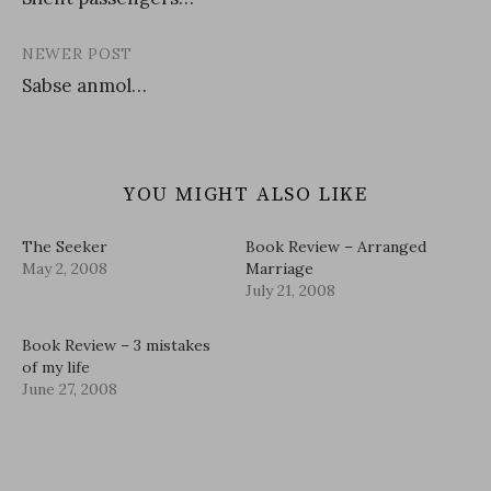
navigation
NEWER POST
Sabse anmol…
YOU MIGHT ALSO LIKE
The Seeker
Book Review – Arranged
May 2, 2008
Marriage
July 21, 2008
Book Review – 3 mistakes
of my life
June 27, 2008