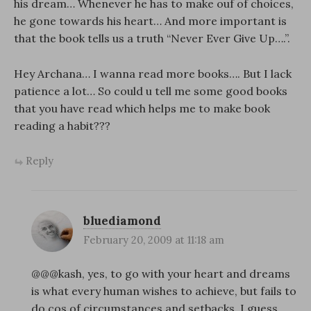
his dream… Whenever he has to make ouf of choices,
he gone towards his heart… And more important is
that the book tells us a truth “Never Ever Give Up….”.
Hey Archana… I wanna read more books…. But I lack
patience a lot… So could u tell me some good books
that you have read which helps me to make book
reading a habit???
Reply
bluediamond
February 20, 2009 at 11:18 am
@@@kash, yes, to go with your heart and dreams
is what every human wishes to achieve, but fails to
do cos of circumstances and setbacks. I guess