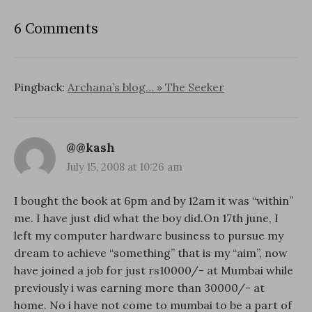
6 Comments
Pingback:
Archana’s blog… » The Seeker
@@kash
July 15, 2008 at 10:26 am
I bought the book at 6pm and by 12am it was “within”
me. I have just did what the boy did.On 17th june, I
left my computer hardware business to pursue my
dream to achieve “something” that is my “aim”, now
have joined a job for just rs10000/- at Mumbai while
previously i was earning more than 30000/- at
home. No i have not come to mumbai to be a part of