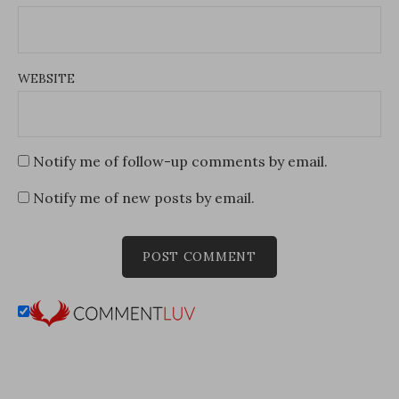
WEBSITE
Notify me of follow-up comments by email.
Notify me of new posts by email.