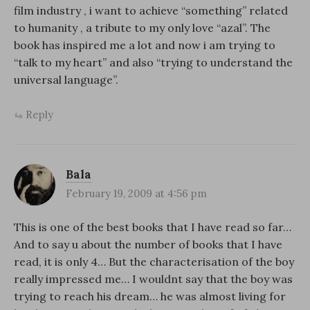
film industry , i want to achieve “something” related
to humanity , a tribute to my only love “azal”. The
book has inspired me a lot and now i am trying to
“talk to my heart” and also “trying to understand the
universal language”.
Reply
Bala
February 19, 2009 at 4:56 pm
This is one of the best books that I have read so far…
And to say u about the number of books that I have
read, it is only 4… But the characterisation of the boy
really impressed me… I wouldnt say that the boy was
trying to reach his dream… he was almost living for