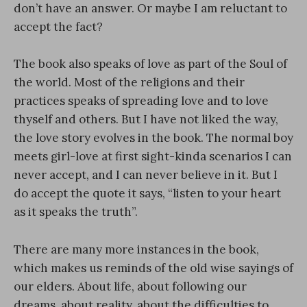
don’t have an answer. Or maybe I am reluctant to
accept the fact?
The book also speaks of love as part of the Soul of
the world. Most of the religions and their
practices speaks of spreading love and to love
thyself and others. But I have not liked the way,
the love story evolves in the book. The normal boy
meets girl-love at first sight-kinda scenarios I can
never accept, and I can never believe in it. But I
do accept the quote it says, “listen to your heart
as it speaks the truth”.
There are many more instances in the book,
which makes us reminds of the old wise sayings of
our elders. About life, about following our
dreams, about reality, about the difficulties to