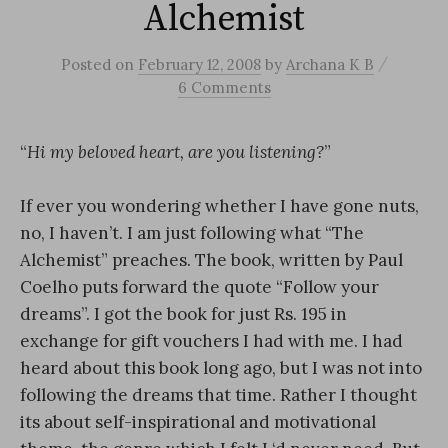
Alchemist
/
Posted
on
February 12, 2008
by
Archana K B
6 Comments
“
Hi my beloved heart, are you listening?
”
If ever you wondering whether I have gone nuts,
no, I haven’t. I am just following what “The
Alchemist” preaches. The book, written by Paul
Coelho puts forward the quote “Follow your
dreams”. I got the book for just Rs. 195 in
exchange for gift vouchers I had with me. I had
heard about this book long ago, but I was not into
following the dreams that time. Rather I thought
its about self-inspirational and motivational