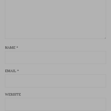
NAME
*
EMAIL
*
WEBSITE