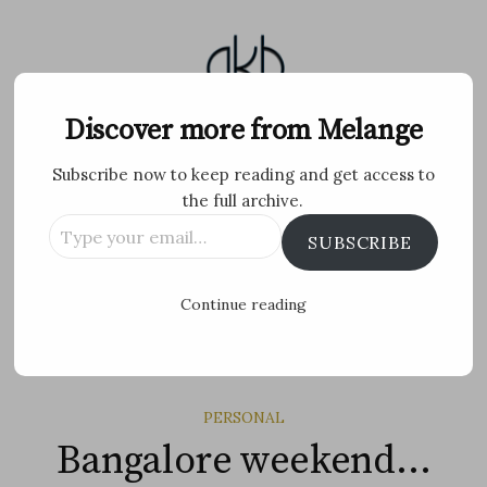
Skip
to
content
Melange
Discover more from Melange
Subscribe now to keep reading and get access to
Personal Blog by Archana K B
the full archive.
Type
Facebook
Twitter
Flickr
Instagram
Tumblr
Email
SUBSCRIBE
your
email…
Search
Continue reading
for:
MENU
PERSONAL
Bangalore weekend…