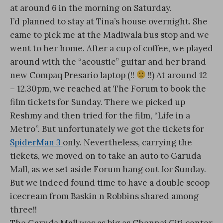
at around 6 in the morning on Saturday.
I’d planned to stay at Tina’s house overnight. She
came to pick me at the Madiwala bus stop and we
went to her home. After a cup of coffee, we played
around with the “acoustic” guitar and her brand
new Compaq Presario laptop (!!
!!) At around 12
– 12.30pm, we reached at The Forum to book the
film tickets for Sunday. There we picked up
Reshmy and then tried for the film, “Life in a
Metro”. But unfortunately we got the tickets for
SpiderMan 3
only. Nevertheless, carrying the
tickets, we moved on to take an auto to Garuda
Mall, as we set aside Forum hang out for Sunday.
But we indeed found time to have a double scoop
icecream from Baskin n Robbins shared among
three!!
The Garuda Mall was as big as Chennai Citi center