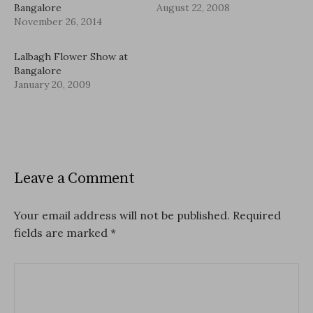
Bangalore
August 22, 2008
November 26, 2014
Lalbagh Flower Show at
Bangalore
January 20, 2009
Leave a Comment
Your email address will not be published.
Required
fields are marked
*