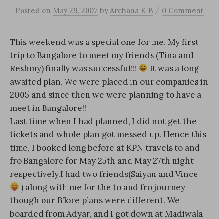
/
Posted
on
May 29, 2007
by
Archana K B
0 Comment
This weekend was a special one for me. My first
trip to Bangalore to meet my friends (Tina and
Reshmy) finally was successful!!!
It was a long
awaited plan. We were placed in our companies in
2005 and since then we were planning to have a
meet in Bangalore!!
Last time when I had planned, I did not get the
tickets and whole plan got messed up. Hence this
time, I booked long before at KPN travels to and
fro Bangalore for May 25th and May 27th night
respectively.I had two friends(Saiyan and Vince
) along with me for the to and fro journey
though our B’lore plans were different. We
boarded from Adyar, and I got down at Madiwala