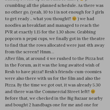
crumbling all the planned schedule. As there was
no other go, (yeah, 10 to 1 is not enough for 3 girls
to get ready .. what you thought!!
) we had
noodles as breakfast and managed to reach the
PVR at exactly 1.15 for the 1.30 show. Grabbing
popcorn n pepsi cups, we finally got in the theatre
to find that the rows allocated were just 4th away
from the screen!! Hmm…
After film, at around 4 we rushed to the Pizza hut
in the Forum, as it was the long awaited wish of
Resh to have pizza!! Resh’s friends-cum-roomies
were also there with us for the film and also the
Pizza. By the time we got out, it was already 5.30
and there was the Commercial Street left!!
Before that, we checked in the Big Bazaar nearby
and bought 2 handbags one for me and one for