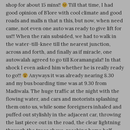
shop for about 15 mins!!
Till that time, I had
good opinion of B’lore with cool climate and good
roads and malls n that n this, but now, when need
came, not even one auto was ready to give lift for
us!!! When the rain subsided, we had to walk in
the water-till-knee till the nearest junction,
across and forth, and finally as if miracle, one
autowalah agreed to go till Koramangala!! In that
shock I even asked him whether he is really ready
to go!!!
Anyways it was already nearing 8.30
and my bus boarding time was at 9.30 from
Madiwala. The huge traffic at the night with the
flowing water, and cars and motorists splashing
them onto us, while some foreigners inhaled and
puffed out stylishly in the adjacent car, throwing
the last piece out in the road, the clear lightning