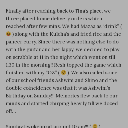
Finally after reaching back to Tina’s place, we
three placed home delivery orders which
reached after few mins. We had Mazaa as “drink” (
) along with the Kulcha’s and fried rice and the
paneer curry. Since there was nothing else to do
with the guitar and her lappy, we decided to play
on scrabble at 11 in the night which went on till
1.30 in the morning!! Resh topped the game which
finished with my “OZ” (
). We also called some
of our school friends Ashwini and Shino and the
double coincidence was that it was Ashwini’s
Birthday on Sunday!!! Memories flew back to our
minds and started chirping heavily till we dozed
off…
Sunday I woke up at around 10 am!!! (
),