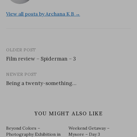
View all posts by Archana K B →
OLDER POST
Post
Film review – Spiderman – 3
navigation
NEWER POST
Being a twenty-something…
YOU MIGHT ALSO LIKE
Beyond Colors –
Weekend Getaway –
Photography Exhibition in
Mysore – Day 3