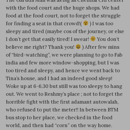
with the food court and the huge shops. We had
food at the food court, not to forget the struggle
for finding a seat in that crowd!(
) I was too
sleepy and tired (maybe cos of the journey, or else
I don’t get that easily tired! I swear!
You don’t
believe me right? Thank you!
) After few mins
of “bird-watching”, we were planning to go to Fab
india and few more window-shopping, but I was
too tired and sleepy, and hence we went back to
Tina’s house, and I had an indeed good sleep!
Woke up at 6-6.30 but still was too sleepy to hang
out. We went to Reshmy’s place ; not to forget the
horrible fight with the first adamant autowalah,
who refused to put the meter!! In between BTM
bus stop to her place, we checked in the food
world, and then had “corn” on the way home.