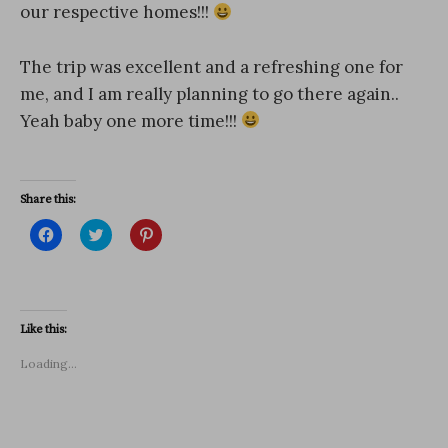
our respective homes!!!
The trip was excellent and a refreshing one for
me, and I am really planning to go there again..
Yeah baby one more time!!!
Share this:
C
C
C
l
l
l
i
i
i
c
c
c
k
k
k
t
t
t
o
o
o
s
s
s
Like this:
h
h
h
a
a
a
r
r
r
Loading...
e
e
e
o
o
o
n
n
n
F
T
P
a
w
i
c
i
n