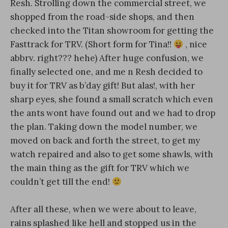
Resh. Strolling down the commercial street, we
shopped from the road-side shops, and then
checked into the Titan showroom for getting the
Fasttrack for TRV. (Short form for Tina!!
, nice
abbrv. right??? hehe) After huge confusion, we
finally selected one, and me n Resh decided to
buy it for TRV as b’day gift! But alas!, with her
sharp eyes, she found a small scratch which even
the ants wont have found out and we had to drop
the plan. Taking down the model number, we
moved on back and forth the street, to get my
watch repaired and also to get some shawls, with
the main thing as the gift for TRV which we
couldn’t get till the end!
After all these, when we were about to leave,
rains splashed like hell and stopped us in the