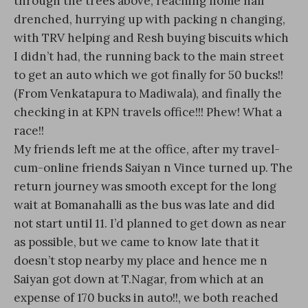
through the trees above, reaching home half
drenched, hurrying up with packing n changing,
with TRV helping and Resh buying biscuits which
I didn’t had, the running back to the main street
to get an auto which we got finally for 50 bucks!!
(From Venkatapura to Madiwala), and finally the
checking in at KPN travels office!!! Phew! What a
race!!
My friends left me at the office, after my travel-
cum-online friends Saiyan n Vince turned up. The
return journey was smooth except for the long
wait at Bomanahalli as the bus was late and did
not start until 11. I’d planned to get down as near
as possible, but we came to know late that it
doesn’t stop nearby my place and hence me n
Saiyan got down at T.Nagar, from which at an
expense of 170 bucks in auto!!, we both reached