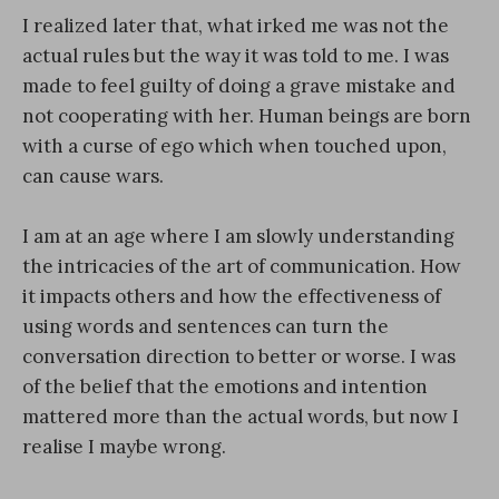
I realized later that, what irked me was not the
actual rules but the way it was told to me. I was
made to feel guilty of doing a grave mistake and
not cooperating with her. Human beings are born
with a curse of ego which when touched upon,
can cause wars.
I am at an age where I am slowly understanding
the intricacies of the art of communication. How
it impacts others and how the effectiveness of
using words and sentences can turn the
conversation direction to better or worse. I was
of the belief that the emotions and intention
mattered more than the actual words, but now I
realise I maybe wrong.