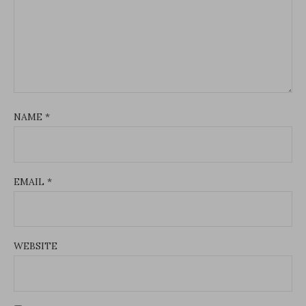
NAME
*
EMAIL
*
WEBSITE