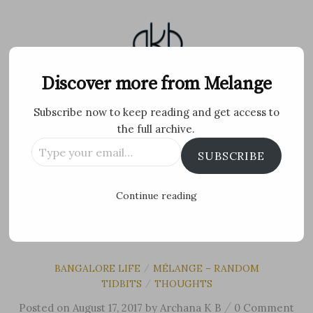
Skip
to
content
Melange
Discover more from Melange
Subscribe now to keep reading and get access to
Personal Blog by Archana K B
the full archive.
Type
Facebook
Twitter
Flickr
Instagram
Tumblr
Email
SUBSCRIBE
your
email…
Search
Continue reading
for:
MENU
BANGALORE LIFE
MÉLANGE – RANDOM
/
TIDBITS
THOUGHTS
/
/
Posted
on
August 17, 2017
by
Archana K B
0 Comment