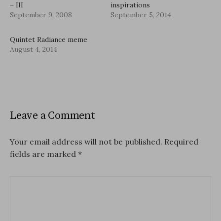
– III
inspirations
September 9, 2008
September 5, 2014
Quintet Radiance meme
August 4, 2014
Leave a Comment
Your email address will not be published.
Required
fields are marked
*