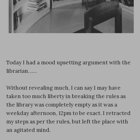
Today I had a mood upsetting argument with the
librarian……
Without revealing much, I can say I may have
taken too much liberty in breaking the rules as
the library was completely empty as it was a
weekday afternoon, 12pm to be exact. I retracted
my steps as per the rules, but left the place with
an agitated mind.