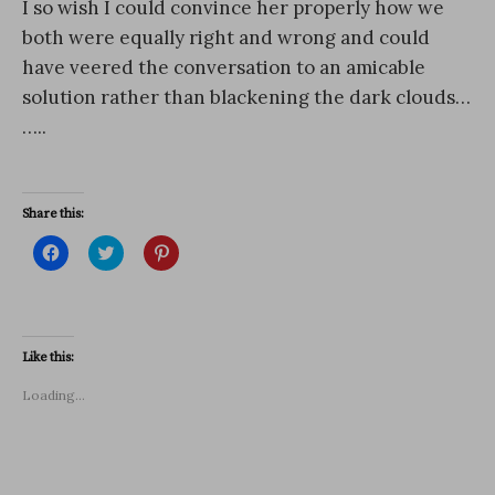
I so wish I could convince her properly how we
both were equally right and wrong and could
have veered the conversation to an amicable
solution rather than blackening the dark clouds…
…..
Share this:
C
C
C
l
l
l
i
i
i
c
c
c
k
k
k
t
t
t
o
o
o
s
s
s
Like this:
h
h
h
a
a
a
r
r
r
Loading...
e
e
e
o
o
o
n
n
n
F
T
P
a
w
i
c
i
n
e
t
t