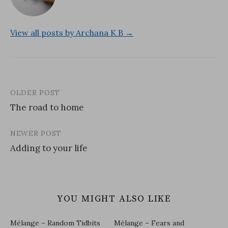
View all posts by Archana K B →
OLDER POST
Post
The road to home
navigation
NEWER POST
Adding to your life
YOU MIGHT ALSO LIKE
Mélange – Random Tidbits
Mélange – Fears and