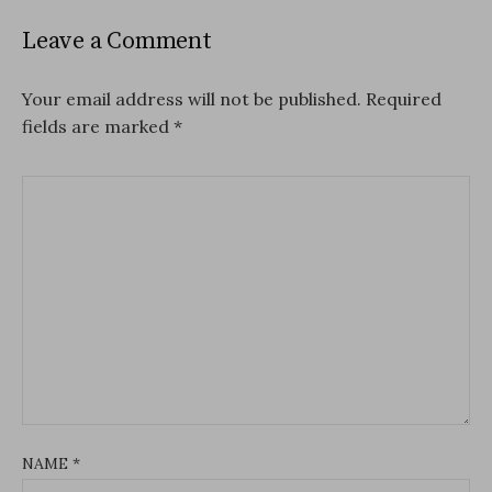
Leave a Comment
Your email address will not be published.
Required
fields are marked
*
NAME
*