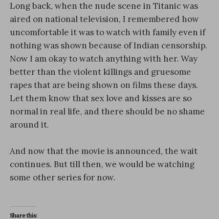
Long back, when the nude scene in Titanic was
aired on national television, I remembered how
uncomfortable it was to watch with family even if
nothing was shown because of Indian censorship.
Now I am okay to watch anything with her. Way
better than the violent killings and gruesome
rapes that are being shown on films these days.
Let them know that sex love and kisses are so
normal in real life, and there should be no shame
around it.
And now that the movie is announced, the wait
continues. But till then, we would be watching
some other series for now.
Share this: