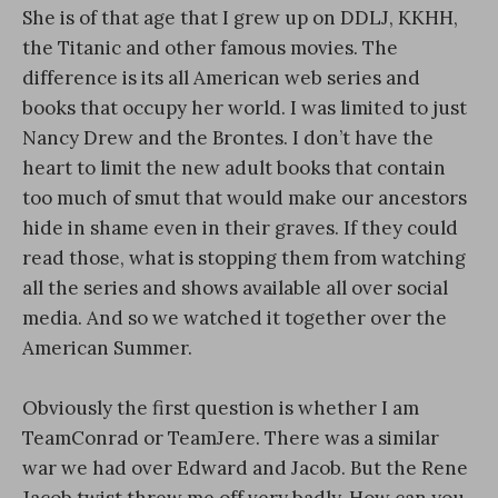
She is of that age that I grew up on DDLJ, KKHH,
the Titanic and other famous movies. The
difference is its all American web series and
books that occupy her world. I was limited to just
Nancy Drew and the Brontes. I don’t have the
heart to limit the new adult books that contain
too much of smut that would make our ancestors
hide in shame even in their graves. If they could
read those, what is stopping them from watching
all the series and shows available all over social
media. And so we watched it together over the
American Summer.
Obviously the first question is whether I am
TeamConrad or TeamJere. There was a similar
war we had over Edward and Jacob. But the Rene