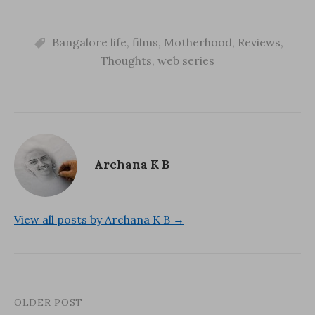
email…
w
i
w
i
n
w
n
d
i
d
o
n
o
Bangalore life
w
d
,
films
,
Motherhood
,
Reviews
,
w
)
o
)
w
Thoughts
,
web series
)
Archana K B
View all posts by Archana K B →
OLDER POST
Post