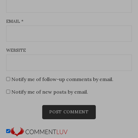
EMAIL
*
WEBSITE
Notify me of follow-up comments by email.
Notify me of new posts by email.