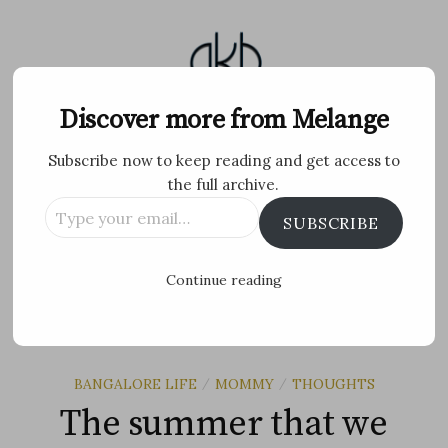
Skip
to
content
Melange
Discover more from Melange
Subscribe now to keep reading and get access to
Personal Blog by Archana K B
the full archive.
Type
Facebook
Twitter
Flickr
Instagram
Tumblr
Email
SUBSCRIBE
your
email…
Search
Continue reading
for:
MENU
BANGALORE LIFE
MOMMY
THOUGHTS
/
/
The summer that we