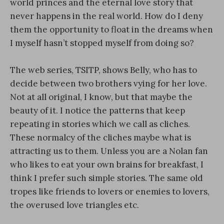
world princes and the eternal love story that
never happens in the real world. How do I deny
them the opportunity to float in the dreams when
I myself hasn’t stopped myself from doing so?
The web series, TSITP, shows Belly, who has to
decide between two brothers vying for her love.
Not at all original, I know, but that maybe the
beauty of it. I notice the patterns that keep
repeating in stories which we call as cliches.
These normalcy of the cliches maybe what is
attracting us to them. Unless you are a Nolan fan
who likes to eat your own brains for breakfast, I
think I prefer such simple stories. The same old
tropes like friends to lovers or enemies to lovers,
the overused love triangles etc.