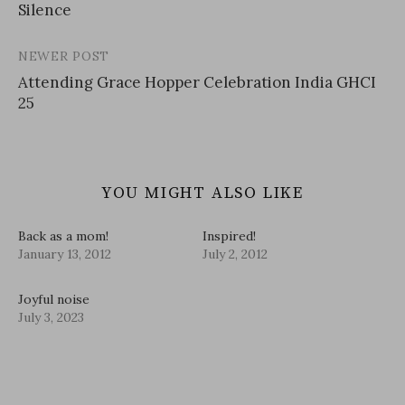
Silence
navigation
NEWER POST
Attending Grace Hopper Celebration India GHCI
25
YOU MIGHT ALSO LIKE
Back as a mom!
Inspired!
January 13, 2012
July 2, 2012
Joyful noise
July 3, 2023