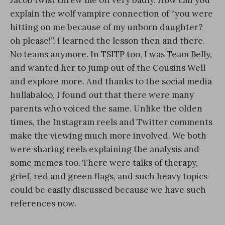
Jacob twist threw me off very badly. How can you
explain the wolf vampire connection of “you were
hitting on me because of my unborn daughter?
oh please!”. I learned the lesson then and there.
No teams anymore. In TSITP too, I was Team Belly,
and wanted her to jump out of the Cousins Well
and explore more. And thanks to the social media
hullabaloo, I found out that there were many
parents who voiced the same. Unlike the olden
times, the Instagram reels and Twitter comments
make the viewing much more involved. We both
were sharing reels explaining the analysis and
some memes too. There were talks of therapy,
grief, red and green flags, and such heavy topics
could be easily discussed because we have such
references now.