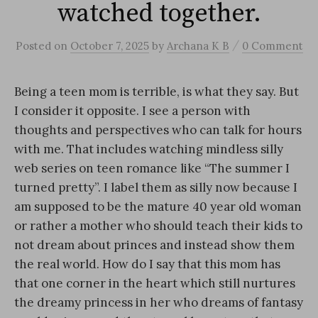
watched together.
/
Posted
on
October 7, 2025
by
Archana K B
0 Comment
Being a teen mom is terrible, is what they say. But
I consider it opposite. I see a person with
thoughts and perspectives who can talk for hours
with me. That includes watching mindless silly
web series on teen romance like “The summer I
turned pretty”. I label them as silly now because I
am supposed to be the mature 40 year old woman
or rather a mother who should teach their kids to
not dream about princes and instead show them
the real world. How do I say that this mom has
that one corner in the heart which still nurtures
the dreamy princess in her who dreams of fantasy