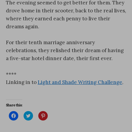
The evening seemed to get better for them. They
drove home in their scooter, back to the real lives,
where they earned each penny to live their
dreams again.
For their tenth marriage anniversary
celebrations, they relished their dream of having
a five-star hotel dinner date, their first ever.
****
Linking in to
Light and Shade Writing Challenge
.
Share this:
C
C
C
l
l
l
i
i
i
c
c
c
k
k
k