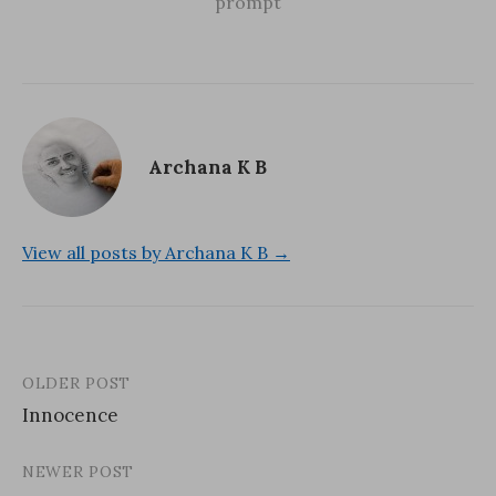
)
w
prompt
)
Archana K B
View all posts by Archana K B →
OLDER POST
Post
Innocence
navigation
NEWER POST