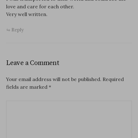
love and care for each other.
Very well written.
Reply
Leave a Comment
Your email address will not be published.
Required
fields are marked
*