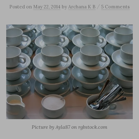
/
Posted
on
May 22, 2014
by
Archana K B
5 Comments
Picture by Ayla87 on rgbstock.com