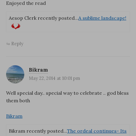
Enjoyed the read
Aesop Clerk recently posted…
A sublime landscape!
Reply
Bikram
May 22, 2014 at 10:01 pm
Well special day.. special way to celebrate .. god bless
them both
Bikram
Bikram recently posted…
The ordeal continues- Its