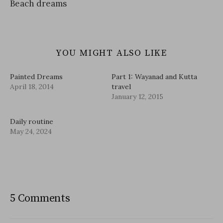
Beach dreams
YOU MIGHT ALSO LIKE
Painted Dreams
Part 1: Wayanad and Kutta
April 18, 2014
travel
January 12, 2015
Daily routine
May 24, 2024
5 Comments