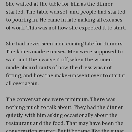
She waited at the table for him as the dinner
started. The table was set, and people had started
to pouring in. He came in late making all excuses
of work. This was not how she expected it to start.
She had never seen men coming late for dinners.
The ladies made excuses. Men were supposed to
wait, and then waive it off, when the women
made absurd rants of how the dress was not
fitting, and how the make-up went over to start it
all over again.
The conversations were minimum. There was
nothing much to talk about. They had the dinner
quietly, with him asking occasionally about the
restaurant and the food. That may have been the
conversation starter. But it became like the sugar,