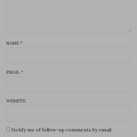
NAME
*
EMAIL
*
WEBSITE
Notify me of follow-up comments by email.