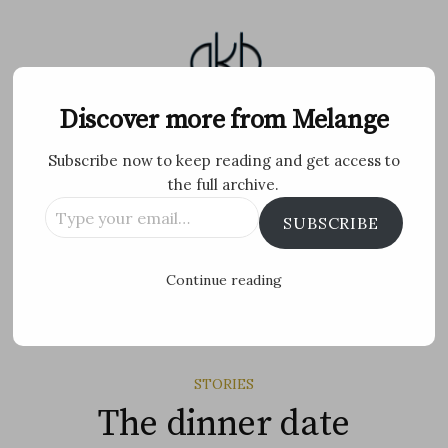
Skip
to
content
Melange
Discover more from Melange
Subscribe now to keep reading and get access to
Personal Blog by Archana K B
the full archive.
Type
Facebook
Twitter
Flickr
Instagram
Tumblr
Email
SUBSCRIBE
your
email…
Search
Continue reading
for:
MENU
STORIES
The dinner date