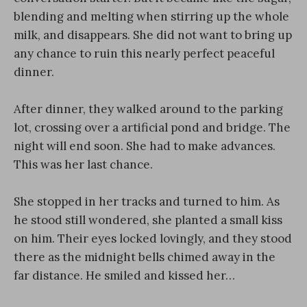
blending and melting when stirring up the whole
milk, and disappears. She did not want to bring up
any chance to ruin this nearly perfect peaceful
dinner.
After dinner, they walked around to the parking
lot, crossing over a artificial pond and bridge. The
night will end soon. She had to make advances.
This was her last chance.
She stopped in her tracks and turned to him. As
he stood still wondered, she planted a small kiss
on him. Their eyes locked lovingly, and they stood
there as the midnight bells chimed away in the
far distance. He smiled and kissed her…