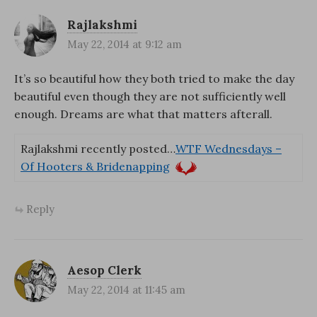
Rajlakshmi
May 22, 2014 at 9:12 am
It’s so beautiful how they both tried to make the day
beautiful even though they are not sufficiently well
enough. Dreams are what that matters afterall.
Rajlakshmi recently posted…
WTF Wednesdays –
Of Hooters & Bridenapping
Reply
Aesop Clerk
May 22, 2014 at 11:45 am