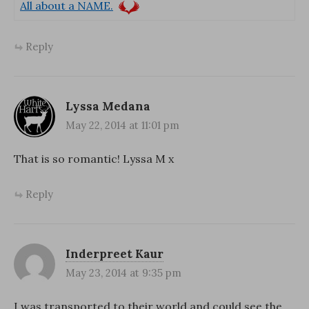
All about a NAME.
Reply
Lyssa Medana
May 22, 2014 at 11:01 pm
That is so romantic! Lyssa M x
Reply
Inderpreet Kaur
May 23, 2014 at 9:35 pm
I was transported to their world and could see the