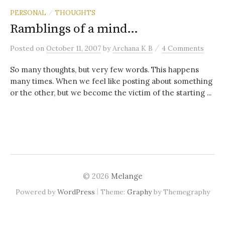
PERSONAL
THOUGHTS
/
Ramblings of a mind…
/
Posted
on
October 11, 2007
by
Archana K B
4 Comments
So many thoughts, but very few words. This happens
many times. When we feel like posting about something
or the other, but we become the victim of the starting ...
© 2026
Melange
|
Powered by
WordPress
Theme:
Graphy
by Themegraphy