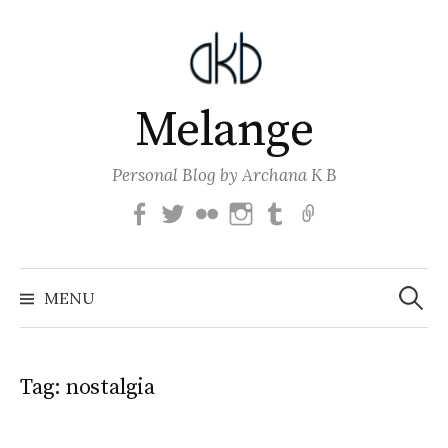
Skip
to
content
Melange
Personal Blog by Archana K B
Facebook
Twitter
Flickr
Instagram
Tumblr
Email
Search
for:
MENU
Tag:
nostalgia