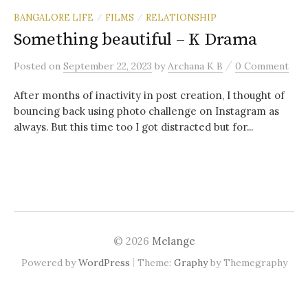
BANGALORE LIFE
FILMS
RELATIONSHIP
/
/
Something beautiful – K Drama
/
Posted
on
September 22, 2023
by
Archana K B
0 Comment
After months of inactivity in post creation, I thought of
bouncing back using photo challenge on Instagram as
always. But this time too I got distracted but for...
© 2026
Melange
|
Powered by
WordPress
Theme:
Graphy
by Themegraphy