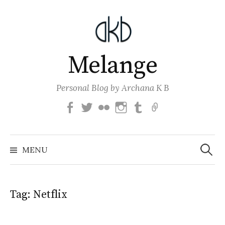
Skip
to
content
Melange
Personal Blog by Archana K B
Facebook
Twitter
Flickr
Instagram
Tumblr
Email
Search
for:
MENU
Tag:
Netflix