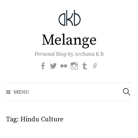
Skip
to
content
Melange
Personal Blog by Archana K B
Facebook
Twitter
Flickr
Instagram
Tumblr
Email
Search
for:
MENU
Tag:
Hindu Culture