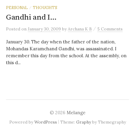
PERSONAL
THOUGHTS
/
Gandhi and I…
/
Posted
on
January 30, 2009
by
Archana K B
5 Comments
January 30. The day when the father of the nation,
Mohandas Karamchand Gandhi, was assassinated. I
remember this day from the school. At the assembly, on
this d...
© 2026
Melange
|
Powered by
WordPress
Theme:
Graphy
by Themegraphy