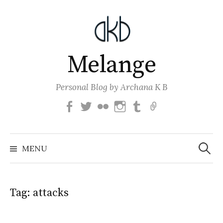
Skip
to
content
Melange
Personal Blog by Archana K B
Facebook
Twitter
Flickr
Instagram
Tumblr
Email
Search
for:
MENU
Tag:
attacks