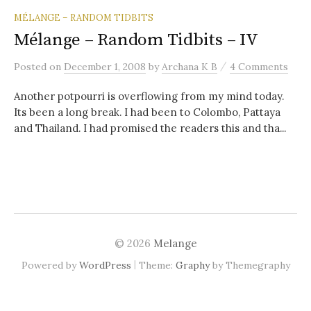
MÉLANGE – RANDOM TIDBITS
Mélange – Random Tidbits – IV
/
Posted
on
December 1, 2008
by
Archana K B
4 Comments
Another potpourri is overflowing from my mind today.
Its been a long break. I had been to Colombo, Pattaya
and Thailand. I had promised the readers this and tha...
© 2026
Melange
|
Powered by
WordPress
Theme:
Graphy
by Themegraphy