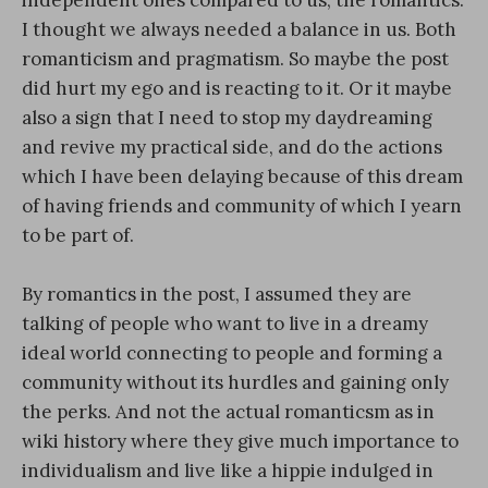
independent ones compared to us, the romantics.
I thought we always needed a balance in us. Both
romanticism and pragmatism. So maybe the post
did hurt my ego and is reacting to it. Or it maybe
also a sign that I need to stop my daydreaming
and revive my practical side, and do the actions
which I have been delaying because of this dream
of having friends and community of which I yearn
to be part of.
By romantics in the post, I assumed they are
talking of people who want to live in a dreamy
ideal world connecting to people and forming a
community without its hurdles and gaining only
the perks. And not the actual romanticsm as in
wiki history where they give much importance to
individualism and live like a hippie indulged in