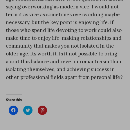
saying overworking as modern vice. I would not
term it as vice as sometimes overworking maybe
necessary, but the key point is enjoying life. If
those who spend life devoting to work could also
make time to enjoy life, making relationships and
community that makes you not isolated in the
older age, its worth it. Is it not possible to bring
about this balance and revel in romanticism than
isolating themselves, and achieving success in
other professional fields apart from personal life?
Share this:
C
C
C
l
l
l
i
i
i
c
c
c
k
k
k
t
t
t