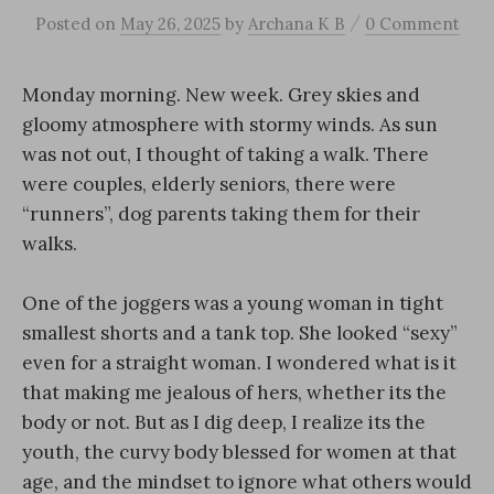
/
Posted
on
May 26, 2025
by
Archana K B
0 Comment
Monday morning. New week. Grey skies and
gloomy atmosphere with stormy winds. As sun
was not out, I thought of taking a walk. There
were couples, elderly seniors, there were
“runners”, dog parents taking them for their
walks.
One of the joggers was a young woman in tight
smallest shorts and a tank top. She looked “sexy”
even for a straight woman. I wondered what is it
that making me jealous of hers, whether its the
body or not. But as I dig deep, I realize its the
youth, the curvy body blessed for women at that
age, and the mindset to ignore what others would