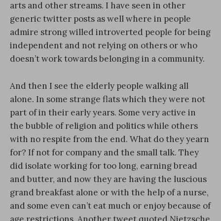
arts and other streams. I have seen in other
generic twitter posts as well where in people
admire strong willed introverted people for being
independent and not relying on others or who
doesn’t work towards belonging in a community.
And then I see the elderly people walking all
alone. In some strange flats which they were not
part of in their early years. Some very active in
the bubble of religion and politics while others
with no respite from the end. What do they yearn
for? If not for company and the small talk. They
did isolate working for too long, earning bread
and butter, and now they are having the luscious
grand breakfast alone or with the help of a nurse,
and some even can’t eat much or enjoy because of
age restrictions. Another tweet quoted Nietzsche