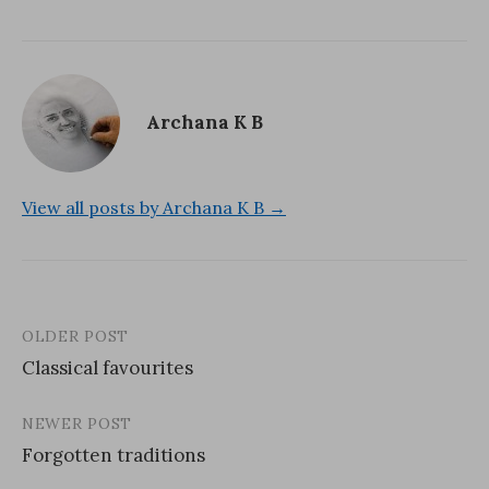
)
Archana K B
View all posts by Archana K B →
OLDER POST
Post
Classical favourites
navigation
NEWER POST
Forgotten traditions