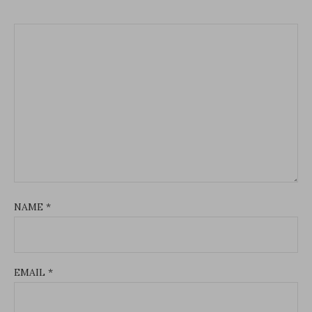
NAME
*
EMAIL
*