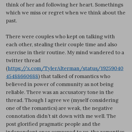
think of her and following her heart. Somethings
which we miss or regret when we think about the
past.
There were couples who kept on talking with
each other, stealing their couple time and also
exercise in their routine. My mind wandered to a
twitter thread
(
https://x.com/TylerAlterman/status/19259040
45488660688
) that talked of romantics who
believed in power of community as not being
reliable. There was an accusatory tone in the
thread. Though I agree we (myself considering
one of the romantics) are weak, the negative
connotation didn’t sit down with me well. The
post glorified pragmatic people and the