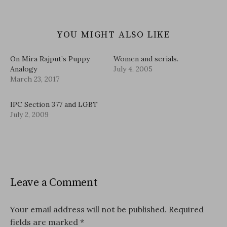
YOU MIGHT ALSO LIKE
On Mira Rajput’s Puppy
Women and serials.
Analogy
July 4, 2005
March 23, 2017
IPC Section 377 and LGBT
July 2, 2009
Leave a Comment
Your email address will not be published.
Required
fields are marked
*