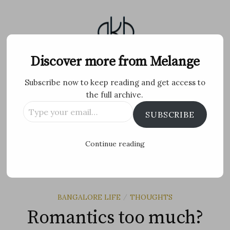
Skip
to
content
Melange
Discover more from Melange
Subscribe now to keep reading and get access to
Personal Blog by Archana K B
the full archive.
Type
Facebook
Twitter
Flickr
Instagram
Tumblr
Email
SUBSCRIBE
your
email…
Search
Continue reading
for:
MENU
BANGALORE LIFE
THOUGHTS
/
Romantics too much?