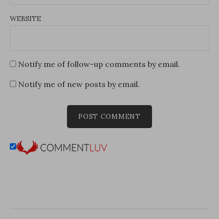
WEBSITE
Notify me of follow-up comments by email.
Notify me of new posts by email.