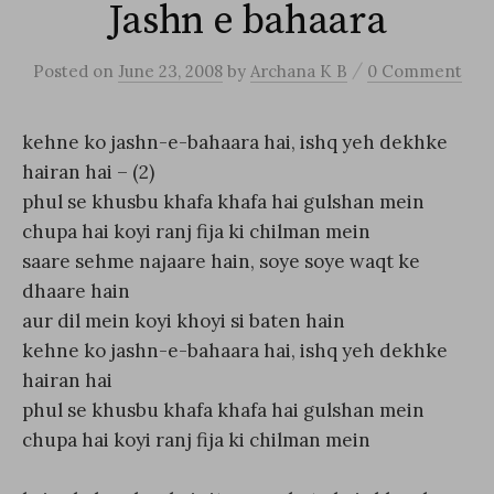
Jashn e bahaara
/
Posted
on
June 23, 2008
by
Archana K B
0 Comment
kehne ko jashn-e-bahaara hai, ishq yeh dekhke
hairan hai – (2)
phul se khusbu khafa khafa hai gulshan mein
chupa hai koyi ranj fija ki chilman mein
saare sehme najaare hain, soye soye waqt ke
dhaare hain
aur dil mein koyi khoyi si baten hain
kehne ko jashn-e-bahaara hai, ishq yeh dekhke
hairan hai
phul se khusbu khafa khafa hai gulshan mein
chupa hai koyi ranj fija ki chilman mein