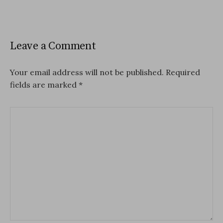
Leave a Comment
Your email address will not be published.
Required
fields are marked
*