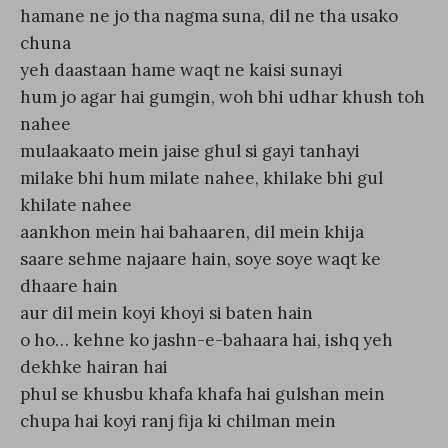
hamane ne jo tha nagma suna, dil ne tha usako
chuna
yeh daastaan hame waqt ne kaisi sunayi
hum jo agar hai gumgin, woh bhi udhar khush toh
nahee
mulaakaato mein jaise ghul si gayi tanhayi
milake bhi hum milate nahee, khilake bhi gul
khilate nahee
aankhon mein hai bahaaren, dil mein khija
saare sehme najaare hain, soye soye waqt ke
dhaare hain
aur dil mein koyi khoyi si baten hain
o ho… kehne ko jashn-e-bahaara hai, ishq yeh
dekhke hairan hai
phul se khusbu khafa khafa hai gulshan mein
chupa hai koyi ranj fija ki chilman mein