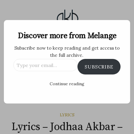
Skip
to
content
Melange
Discover more from Melange
Subscribe now to keep reading and get access to
Personal Blog by Archana K B
the full archive.
Type
Facebook
Twitter
Flickr
Instagram
Tumblr
Email
SUBSCRIBE
your
email…
Search
Continue reading
for:
MENU
LYRICS
Lyrics – Jodhaa Akbar –