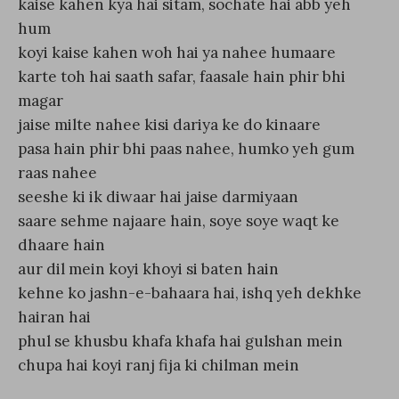
kaise kahen kya hai sitam, sochate hai abb yeh
hum
koyi kaise kahen woh hai ya nahee humaare
karte toh hai saath safar, faasale hain phir bhi
magar
jaise milte nahee kisi dariya ke do kinaare
pasa hain phir bhi paas nahee, humko yeh gum
raas nahee
seeshe ki ik diwaar hai jaise darmiyaan
saare sehme najaare hain, soye soye waqt ke
dhaare hain
aur dil mein koyi khoyi si baten hain
kehne ko jashn-e-bahaara hai, ishq yeh dekhke
hairan hai
phul se khusbu khafa khafa hai gulshan mein
chupa hai koyi ranj fija ki chilman mein