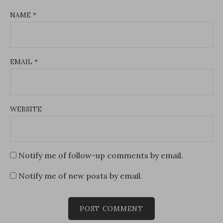
NAME
*
EMAIL
*
WEBSITE
Notify me of follow-up comments by email.
Notify me of new posts by email.