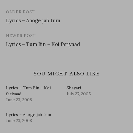
OLDER POST
Post
Lyrics – Aaoge jab tum
navigation
NEWER POST
Lyrics – Tum Bin – Koi fariyaad
YOU MIGHT ALSO LIKE
Lyrics – Tum Bin – Koi
Shayari
fariyaad
July 27, 2005
June 23, 2008
Lyrics – Aaoge jab tum
June 23, 2008