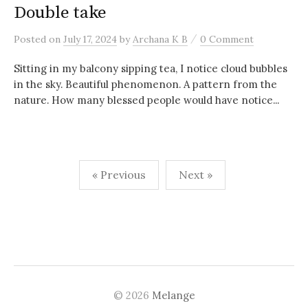
Double take
/
Posted
on
July 17, 2024
by
Archana K B
0 Comment
Sitting in my balcony sipping tea, I notice cloud bubbles
in the sky. Beautiful phenomenon. A pattern from the
nature. How many blessed people would have notice...
Posts
« Previous
Next »
navigation
© 2026
Melange