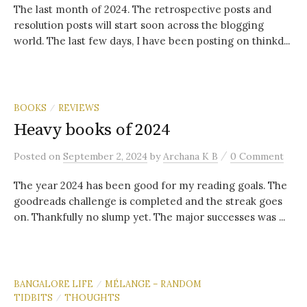
The last month of 2024. The retrospective posts and
resolution posts will start soon across the blogging
world. The last few days, I have been posting on thinkd...
BOOKS
REVIEWS
/
Heavy books of 2024
/
Posted
on
September 2, 2024
by
Archana K B
0 Comment
The year 2024 has been good for my reading goals. The
goodreads challenge is completed and the streak goes
on. Thankfully no slump yet. The major successes was ...
BANGALORE LIFE
MÉLANGE – RANDOM
/
TIDBITS
THOUGHTS
/