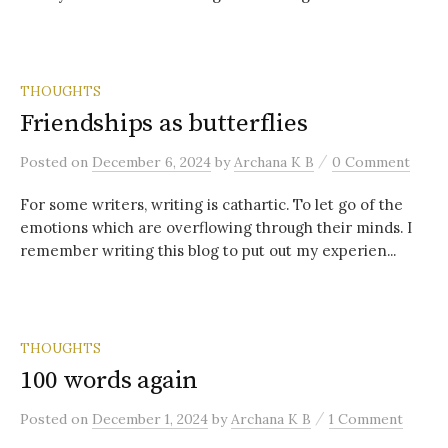
THOUGHTS
Friendships as butterflies
/
Posted
on
December 6, 2024
by
Archana K B
0 Comment
For some writers, writing is cathartic. To let go of the
emotions which are overflowing through their minds. I
remember writing this blog to put out my experien...
THOUGHTS
100 words again
/
Posted
on
December 1, 2024
by
Archana K B
1 Comment