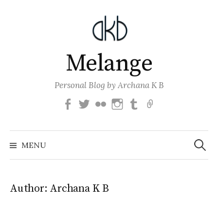
Skip
to
content
Melange
Personal Blog by Archana K B
Facebook
Twitter
Flickr
Instagram
Tumblr
Email
Search
for:
MENU
Author:
Archana K B