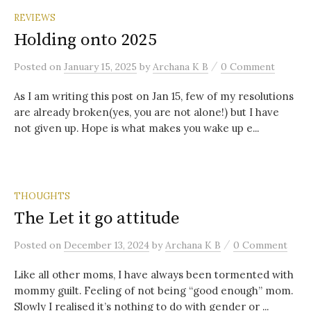
REVIEWS
Holding onto 2025
/
Posted
on
January 15, 2025
by
Archana K B
0 Comment
As I am writing this post on Jan 15, few of my resolutions
are already broken(yes, you are not alone!) but I have
not given up. Hope is what makes you wake up e...
THOUGHTS
The Let it go attitude
/
Posted
on
December 13, 2024
by
Archana K B
0 Comment
Like all other moms, I have always been tormented with
mommy guilt. Feeling of not being “good enough” mom.
Slowly I realised it’s nothing to do with gender or ...