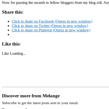
Now for passing the awards to fellow bloggers from my blog roll. An
Share this:
Click to share on Facebook (Opens in new window)
Click to share on Twitter (Opens in new window)
Click to share on Pinterest (Opens in new window)
Like this:
Like
Loading...
Discover more from Melange
Subscribe to get the latest posts sent to your email.