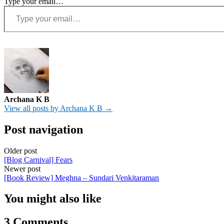
Type your email…
Archana K B
View all posts by Archana K B →
Post navigation
Older post
[Blog Carnival] Fears
Newer post
[Book Review] Meghna – Sundari Venkitaraman
You might also like
3 Comments