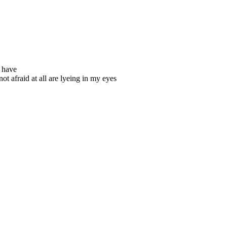
u have
ot afraid at all are lyeing in my eyes