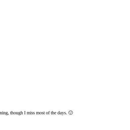
ning, though I miss most of the days. 🙂