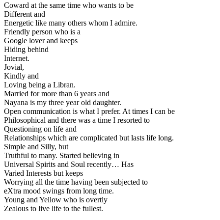
Coward at the same time who wants to be
Different and
Energetic like many others whom I admire.
Friendly person who is a
Google lover and keeps
Hiding behind
Internet.
Jovial,
Kindly and
Loving being a Libran.
Married for more than 6 years and
Nayana is my three year old daughter.
Open communication is what I prefer. At times I can be
Philosophical and there was a time I resorted to
Questioning on life and
Relationships which are complicated but lasts life long.
Simple and Silly, but
Truthful to many. Started believing in
Universal Spirits and Soul recently… Has
Varied Interests but keeps
Worrying all the time having been subjected to
eXtra mood swings from long time.
Young and Yellow who is overtly
Zealous to live life to the fullest.