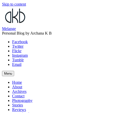
Skip to content
Melange
Personal Blog by Archana K B
Facebook
Twitter
Flickr
Instagram
Tumblr
Email
Menu
Home
About
Archives
Contact
Photography
Stories
Reviews