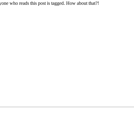
yone who reads this post is tagged. How about that?!