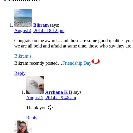
Bikram
says:
August 4, 2014 at 8:12 pm
Congrats on the award .. and those are some good qualities yo
we are all bold and afraid at same time, those who say they are n
Bikram’s
Bikram recently posted…
Friendship Day
Reply
Archana K B
says:
August 5, 2014 at 9:46 am
Thank you 🙂
Reply