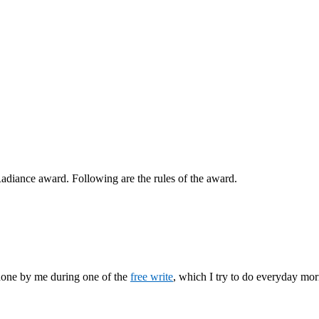
adiance award. Following are the rules of the award.
 done by me during one of the
free write
, which I try to do everyday mor