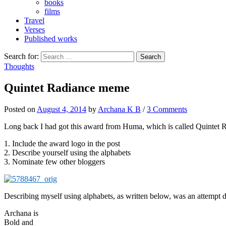
books
films
Travel
Verses
Published works
Search for:
Thoughts
Quintet Radiance meme
Posted
on
August 4, 2014
by
Archana K B
/
3 Comments
Long back I had got this award from Huma, which is called Quintet R
1. Include the award logo in the post
2. Describe yourself using the alphabets
3. Nominate few other bloggers
Describing myself using alphabets, as written below, was an attempt
Archana is
Bold and