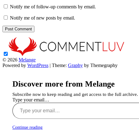
Notify me of follow-up comments by email.
Notify me of new posts by email.
© 2026
Melange
Powered by
WordPress
|
Theme:
Graphy
by Themegraphy
Discover more from Melange
Subscribe now to keep reading and get access to the full archive.
Type your email…
Continue reading