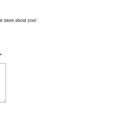
tle more about you!
*