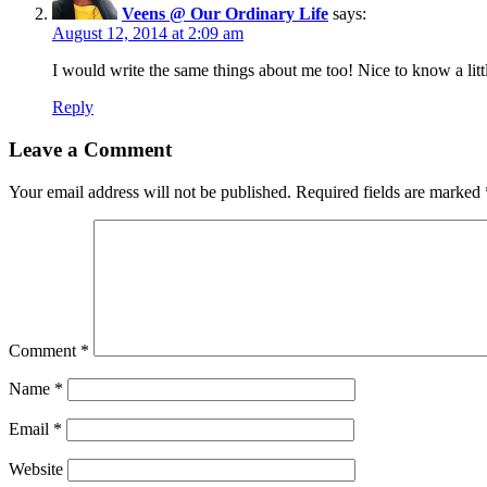
Veens @ Our Ordinary Life
says:
August 12, 2014 at 2:09 am
I would write the same things about me too! Nice to know a lit
Reply
Leave a Comment
Your email address will not be published.
Required fields are marked
Comment
*
Name
*
Email
*
Website