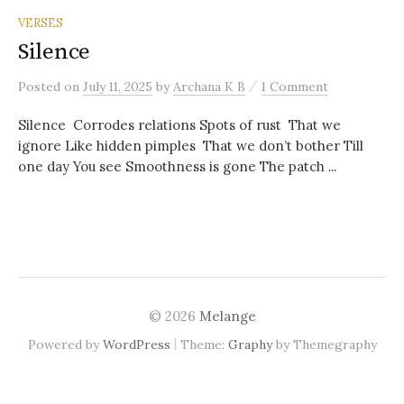
VERSES
Silence
/
Posted
on
July 11, 2025
by
Archana K B
1 Comment
Silence Corrodes relations Spots of rust That we
ignore Like hidden pimples That we don’t bother Till
one day You see Smoothness is gone The patch ...
© 2026
Melange
|
Powered by
WordPress
Theme:
Graphy
by Themegraphy