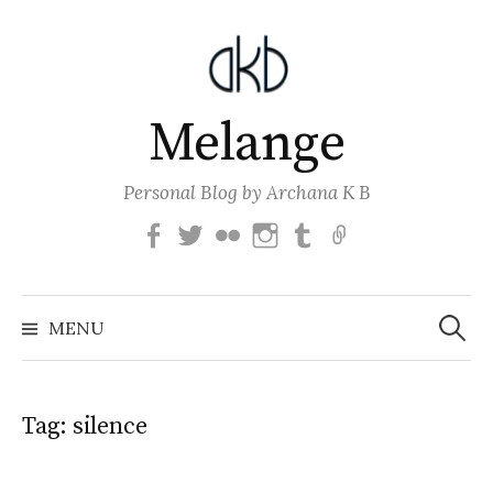
Skip
to
content
Melange
Personal Blog by Archana K B
Facebook
Twitter
Flickr
Instagram
Tumblr
Email
Search
for:
MENU
Tag:
silence