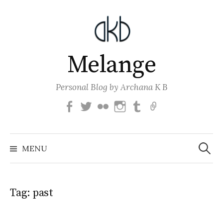
Skip
to
content
Melange
Personal Blog by Archana K B
Facebook
Twitter
Flickr
Instagram
Tumblr
Email
Search
for:
MENU
Tag:
past