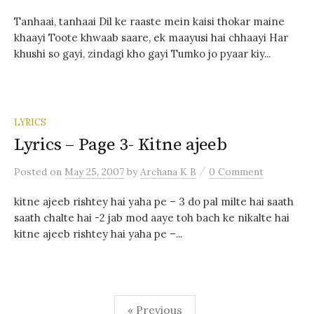
Tanhaai, tanhaai Dil ke raaste mein kaisi thokar maine
khaayi Toote khwaab saare, ek maayusi hai chhaayi Har
khushi so gayi, zindagi kho gayi Tumko jo pyaar kiy...
LYRICS
Lyrics – Page 3- Kitne ajeeb
/
Posted
on
May 25, 2007
by
Archana K B
0 Comment
kitne ajeeb rishtey hai yaha pe – 3 do pal milte hai saath
saath chalte hai -2 jab mod aaye toh bach ke nikalte hai
kitne ajeeb rishtey hai yaha pe –...
Posts
« Previous