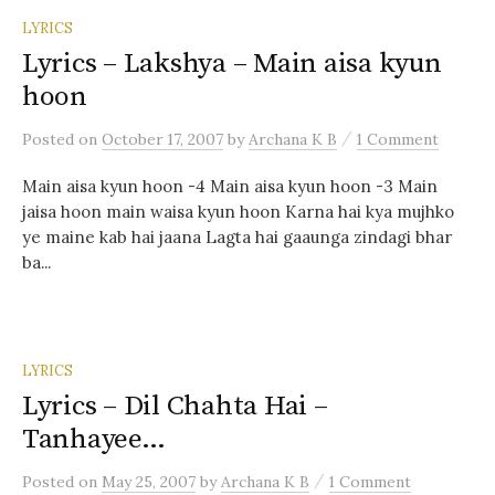
LYRICS
Lyrics – Lakshya – Main aisa kyun
hoon
/
Posted
on
October 17, 2007
by
Archana K B
1 Comment
Main aisa kyun hoon -4 Main aisa kyun hoon -3 Main
jaisa hoon main waisa kyun hoon Karna hai kya mujhko
ye maine kab hai jaana Lagta hai gaaunga zindagi bhar
ba...
LYRICS
Lyrics – Dil Chahta Hai –
Tanhayee…
/
Posted
on
May 25, 2007
by
Archana K B
1 Comment