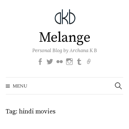
Skip
to
content
Melange
Personal Blog by Archana K B
Facebook
Twitter
Flickr
Instagram
Tumblr
Email
Search
for:
MENU
Tag:
hindi movies